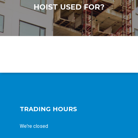
HOIST USED FOR?
TRADING HOURS
We're closed