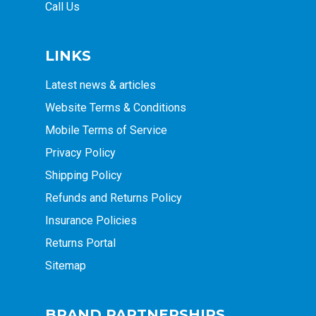
Call Us
LINKS
Latest news & articles
Website Terms & Conditions
Mobile Terms of Service
Privacy Policy
Shipping Policy
Refunds and Returns Policy
Insurance Policies
Returns Portal
Sitemap
BRAND PARTNERSHIPS