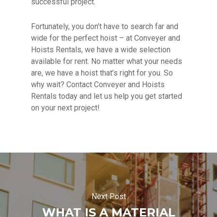
successful project.
Fortunately, you don’t have to search far and
wide for the perfect hoist – at Conveyer and
Hoists Rentals, we have a wide selection
available for rent. No matter what your needs
are, we have a hoist that’s right for you. So
why wait? Contact Conveyer and Hoists
Rentals today and let us help you get started
on your next project!
Next Post
WHAT IS A MATERIAL