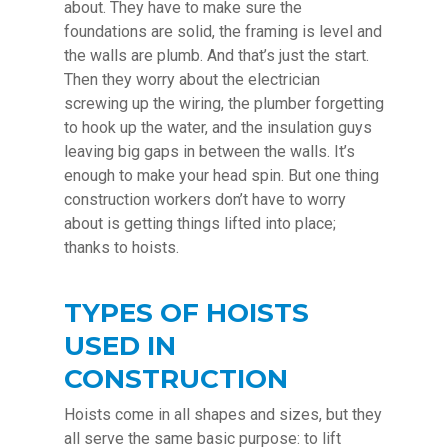
about. They have to make sure the
foundations are solid, the framing is level and
the walls are plumb. And that’s just the start.
Then they worry about the electrician
screwing up the wiring, the plumber forgetting
to hook up the water, and the insulation guys
leaving big gaps in between the walls. It’s
enough to make your head spin. But one thing
construction workers don’t have to worry
about is getting things lifted into place;
thanks to hoists.
TYPES OF HOISTS
USED IN
CONSTRUCTION
Hoists come in all shapes and sizes, but they
all serve the same basic purpose: to lift