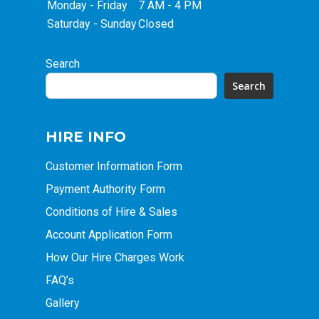
Monday - Friday
7 AM - 4 PM
Saturday - Sunday
Closed
Search
Search
HIRE INFO
Customer Information Form
Payment Authority Form
Conditions of Hire & Sales
Account Application Form
How Our Hire Charges Work
FAQ’s
Gallery