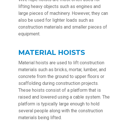
lifting heavy objects such as engines and
large pieces of machinery. However, they can
also be used for lighter loads such as
construction materials and smaller pieces of
equipment.
MATERIAL HOISTS
Material hoists are used to lift construction
materials such as bricks, mortar, lumber, and
concrete from the ground to upper floors or
scaffolding during construction projects.
These hoists consist of a platform that is
raised and lowered using a cable system. The
platform is typically large enough to hold
several people along with the construction
materials being lifted.