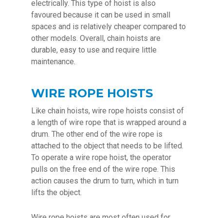
electrically. This type of hoist is also
favoured because it can be used in small
spaces and is relatively cheaper compared to
other models. Overall, chain hoists are
durable, easy to use and require little
maintenance.
WIRE ROPE HOISTS
Like chain hoists, wire rope hoists consist of
a length of wire rope that is wrapped around a
drum. The other end of the wire rope is
attached to the object that needs to be lifted.
To operate a wire rope hoist, the operator
pulls on the free end of the wire rope. This
action causes the drum to turn, which in turn
lifts the object.
Wire rope hoists are most often used for