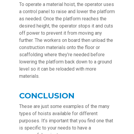
To operate a material hoist, the operator uses
a control panel to raise and lower the platform
as needed. Once the platform reaches the
desired height, the operator stops it and cuts
off power to prevent it from moving any
further. The workers on board then unload the
construction materials onto the floor or
scaffolding where they’re needed before
lowering the platform back down to a ground
level so it can be reloaded with more
materials.
CONCLUSION
These are just some examples of the many
types of hoists available for different
purposes. It’s important that you find one that
is specific to your needs to have a