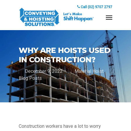
Call (02) 9707 2797
WHY ARE HOISTS USED
IN CONSTRUCTION?
December 9, 2022
Material Hoist
Blog Posts
Construction workers have a lot to worry