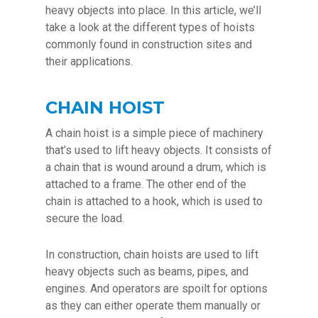
heavy objects into place. In this article, we’ll
take a look at the different types of hoists
commonly found in construction sites and
their applications.
CHAIN HOIST
A chain hoist is a simple piece of machinery
that’s used to lift heavy objects. It consists of
a chain that is wound around a drum, which is
attached to a frame. The other end of the
chain is attached to a hook, which is used to
secure the load.
In construction, chain hoists are used to lift
heavy objects such as beams, pipes, and
engines. And operators are spoilt for options
as they can either operate them manually or