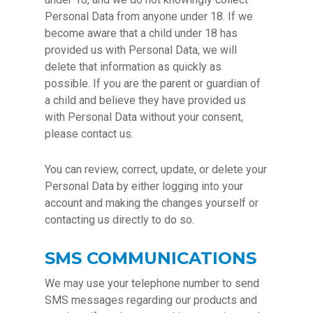
Personal Data from anyone under 18. If we
become aware that a child under 18 has
provided us with Personal Data, we will
delete that information as quickly as
possible. If you are the parent or guardian of
a child and believe they have provided us
with Personal Data without your consent,
please contact us.
You can review, correct, update, or delete your
Personal Data by either logging into your
account and making the changes yourself or
contacting us directly to do so.
SMS COMMUNICATIONS
We may use your telephone number to send
SMS messages regarding our products and