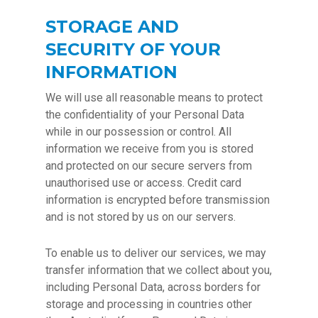
STORAGE AND
SECURITY OF YOUR
INFORMATION
We will use all reasonable means to protect
the confidentiality of your Personal Data
while in our possession or control. All
information we receive from you is stored
and protected on our secure servers from
unauthorised use or access. Credit card
information is encrypted before transmission
and is not stored by us on our servers.
To enable us to deliver our services, we may
transfer information that we collect about you,
including Personal Data, across borders for
storage and processing in countries other