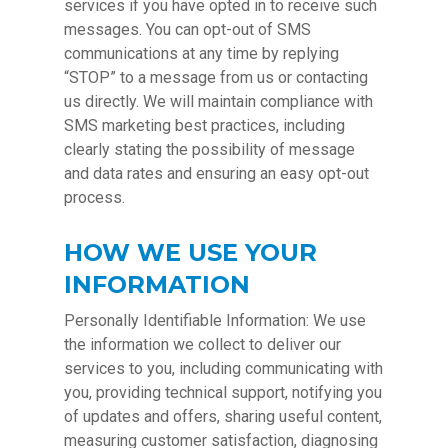
services if you have opted in to receive such
messages. You can opt-out of SMS
communications at any time by replying
“STOP” to a message from us or contacting
us directly. We will maintain compliance with
SMS marketing best practices, including
clearly stating the possibility of message
and data rates and ensuring an easy opt-out
process.
HOW WE USE YOUR
INFORMATION
Personally Identifiable Information: We use
the information we collect to deliver our
services to you, including communicating with
you, providing technical support, notifying you
of updates and offers, sharing useful content,
measuring customer satisfaction, diagnosing