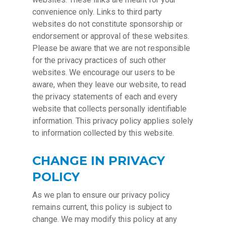
convenience only. Links to third party
websites do not constitute sponsorship or
endorsement or approval of these websites.
Please be aware that we are not responsible
for the privacy practices of such other
websites. We encourage our users to be
aware, when they leave our website, to read
the privacy statements of each and every
website that collects personally identifiable
information. This privacy policy applies solely
to information collected by this website.
CHANGE IN PRIVACY
POLICY
As we plan to ensure our privacy policy
remains current, this policy is subject to
change. We may modify this policy at any