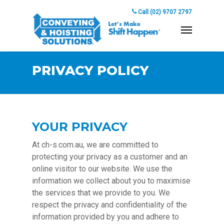
Call (02) 9707 2797
PRIVACY POLICY
YOUR PRIVACY
At ch-s.com.au, we are committed to
protecting your privacy as a customer and an
online visitor to our website. We use the
information we collect about you to maximise
the services that we provide to you. We
respect the privacy and confidentiality of the
information provided by you and adhere to