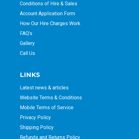
Conditions of Hire & Sales
Account Application Form
How Our Hire Charges Work
FAQ’s
Gallery
Call Us
LINKS
Latest news & articles
Website Terms & Conditions
Mobile Terms of Service
Privacy Policy
Shipping Policy
Refunds and Returns Policy