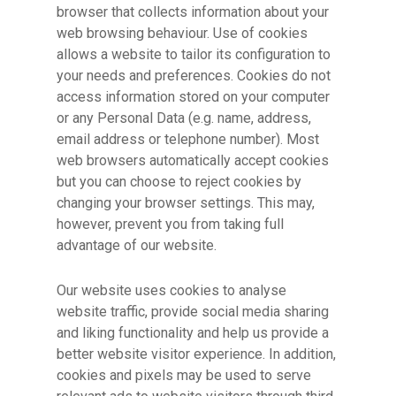
browser that collects information about your
web browsing behaviour. Use of cookies
allows a website to tailor its configuration to
your needs and preferences. Cookies do not
access information stored on your computer
or any Personal Data (e.g. name, address,
email address or telephone number). Most
web browsers automatically accept cookies
but you can choose to reject cookies by
changing your browser settings. This may,
however, prevent you from taking full
advantage of our website.
Our website uses cookies to analyse
website traffic, provide social media sharing
and liking functionality and help us provide a
better website visitor experience. In addition,
cookies and pixels may be used to serve