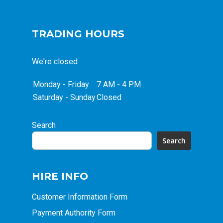
TRADING HOURS
We're closed
Monday - Friday
7 AM - 4 PM
Saturday - Sunday
Closed
Search
Search
HIRE INFO
Customer Information Form
Payment Authority Form