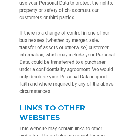
use your Personal Data to protect the rights,
property or safety of ch-s.com.au, our
customers or third parties.
If there is a change of control in one of our
businesses (whether by merger, sale,
transfer of assets or otherwise) customer
information, which may include your Personal
Data, could be transferred to a purchaser
under a confidentiality agreement. We would
only disclose your Personal Data in good
faith and where required by any of the above
circumstances.
LINKS TO OTHER
WEBSITES
This website may contain links to other
websites. These links are meant for your