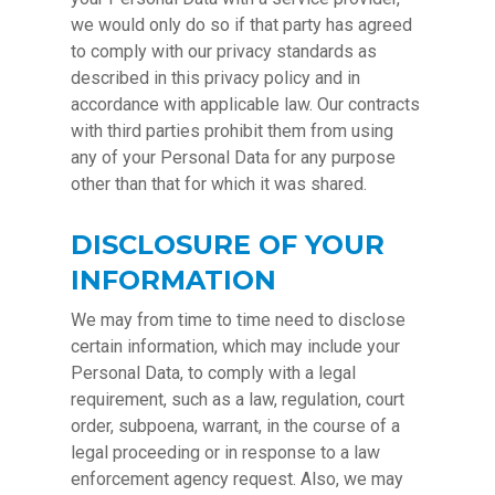
we would only do so if that party has agreed
to comply with our privacy standards as
described in this privacy policy and in
accordance with applicable law. Our contracts
with third parties prohibit them from using
any of your Personal Data for any purpose
other than that for which it was shared.
DISCLOSURE OF YOUR
INFORMATION
We may from time to time need to disclose
certain information, which may include your
Personal Data, to comply with a legal
requirement, such as a law, regulation, court
order, subpoena, warrant, in the course of a
legal proceeding or in response to a law
enforcement agency request. Also, we may