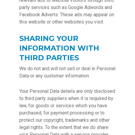
relevant ads to website visitors through third
party services such as Google Adwords and
Facebook Adverts. These ads may appear on
this website or other websites you visit.
SHARING YOUR
INFORMATION WITH
THIRD PARTIES
We do not and will not sell or deal in Personal
Data or any customer information.
Your Personal Data details are only disclosed
to third party suppliers when it is required by
law, for goods or services which you have
purchased, for payment processing or to
protect our copyright, trademarks and other
legal rights. To the extent that we do share
your Personal Data with a service provider,