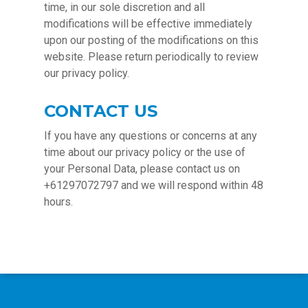
time, in our sole discretion and all
modifications will be effective immediately
upon our posting of the modifications on this
website. Please return periodically to review
our privacy policy.
CONTACT US
If you have any questions or concerns at any
time about our privacy policy or the use of
your Personal Data, please contact us on
+61297072797 and we will respond within 48
hours.