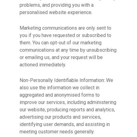
problems, and providing you with a
personalised website experience.
Marketing communications are only sent to
you if you have requested or subscribed to
them. You can opt-out of our marketing
communications at any time by unsubscribing
or emailing us, and your request will be
actioned immediately.
Non-Personally Identifiable Information: We
also use the information we collect in
aggregated and anonymised forms to
improve our services, including administering
our website, producing reports and analytics,
advertising our products and services,
identifying user demands, and assisting in
meeting customer needs generally.