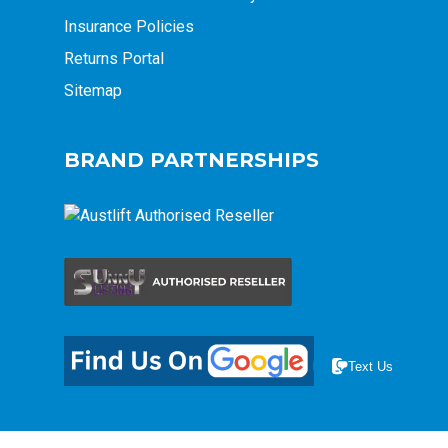
Insurance Policies
Returns Portal
Sitemap
BRAND PARTNERSHIPS
Text Us