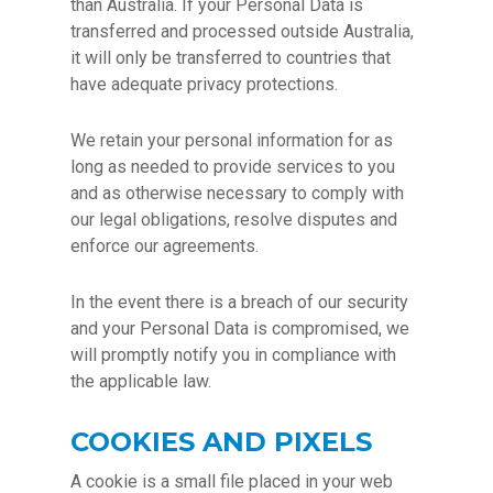
than Australia. If your Personal Data is
transferred and processed outside Australia,
it will only be transferred to countries that
have adequate privacy protections.
We retain your personal information for as
long as needed to provide services to you
and as otherwise necessary to comply with
our legal obligations, resolve disputes and
enforce our agreements.
In the event there is a breach of our security
and your Personal Data is compromised, we
will promptly notify you in compliance with
the applicable law.
COOKIES AND PIXELS
A cookie is a small file placed in your web