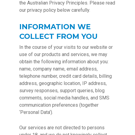
the Australian Privacy Principles. Please read
our privacy policy below carefully.
INFORMATION WE
COLLECT FROM YOU
In the course of your visits to our website or
use of our products and services, we may
obtain the following information about you:
name, company name, email address,
telephone number, credit card details, billing
address, geographic location, IP address,
survey responses, support queries, blog
comments, social media handles, and SMS
communication preferences (together
‘Personal Data’).
Our services are not directed to persons
under 18, and we do not knowingly collect