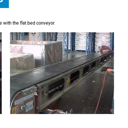
te with the flat bed conveyor.