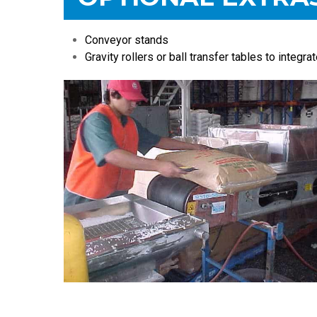
Conveyor stands
Gravity rollers or ball transfer tables to integra