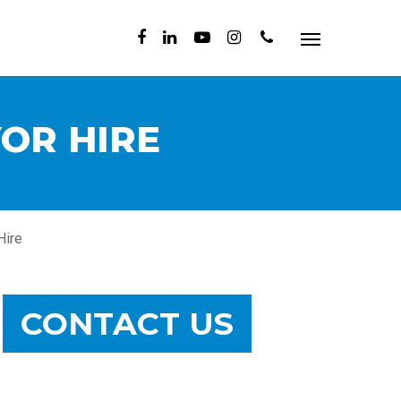
OR HIRE
Hire
CONTACT US