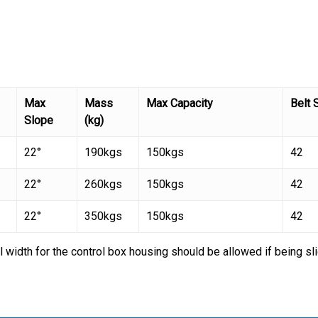
Max
Mass
Max Capacity
Belt 
Slope
(kg)
22°
190kgs
150kgs
42
22°
260kgs
150kgs
42
22°
350kgs
150kgs
42
l width for the control box housing should be allowed if being s