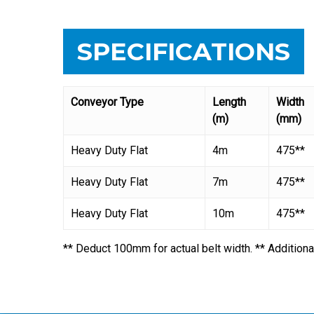
SPECIFICATIONS
Conveyor Type
Length
Width
(m)
(mm)
Heavy Duty Flat
4m
475**
Heavy Duty Flat
7m
475**
Heavy Duty Flat
10m
475**
** Deduct 100mm for actual belt width. ** Additiona