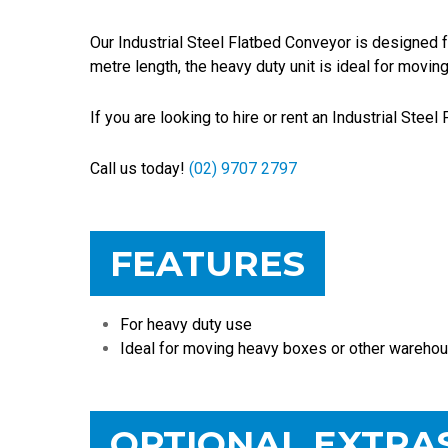
Our Industrial Steel Flatbed Conveyor is designed f
metre length, the heavy duty unit is ideal for movi
If you are looking to hire or rent an Industrial Stee
Call us today!
(02) 9707 2797
FEATURES
For heavy duty use
Ideal for moving heavy boxes or other warehou
OPTIONAL EXTRA