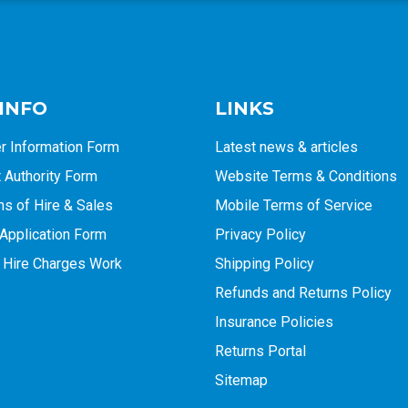
 INFO
LINKS
r Information Form
Latest news & articles
Authority Form
Website Terms & Conditions
ns of Hire & Sales
Mobile Terms of Service
Application Form
Privacy Policy
 Hire Charges Work
Shipping Policy
Refunds and Returns Policy
Insurance Policies
Returns Portal
Sitemap