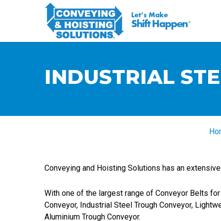
INDUSTRIAL ST
Ho
Conveying and Hoisting Solutions has an extensive r
With one of the largest range of Conveyor Belts for 
Conveyor, Industrial Steel Trough Conveyor, Lightw
Aluminium Trough Conveyor.