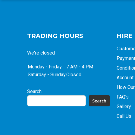
TRADING HOURS
HIRE
Custome
We're closed
Payment 
Monday - Friday
7 AM - 4 PM
Conditio
Saturday - Sunday
Closed
Account 
How Our
Search
FAQ’s
Search
Gallery
Call Us