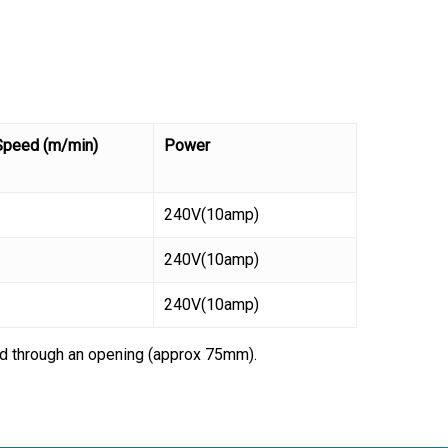
Speed (m/min)
Power
240V(10amp)
240V(10amp)
240V(10amp)
lid through an opening (approx 75mm).