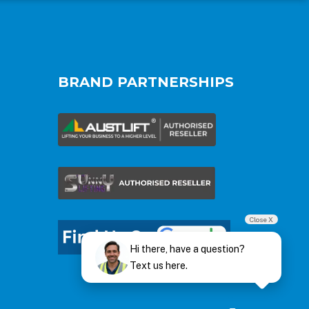
BRAND PARTNERSHIPS
Close X
Hi there, have a question?
Text us here.