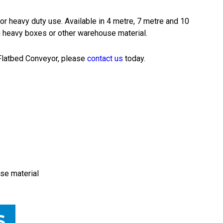
or heavy duty use. Available in 4 metre, 7 metre and 10
ng heavy boxes or other warehouse material.
l Flatbed Conveyor, please
contact us
today.
se material
S