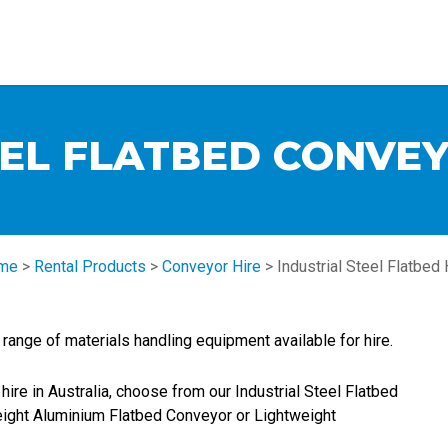
EEL FLATBED CONVEY
me
>
Rental Products
>
Conveyor Hire
>
Industrial Steel Flatbed 
ange of materials handling equipment available for hire.
hire in Australia, choose from our Industrial Steel Flatbed
eight Aluminium Flatbed Conveyor or Lightweight