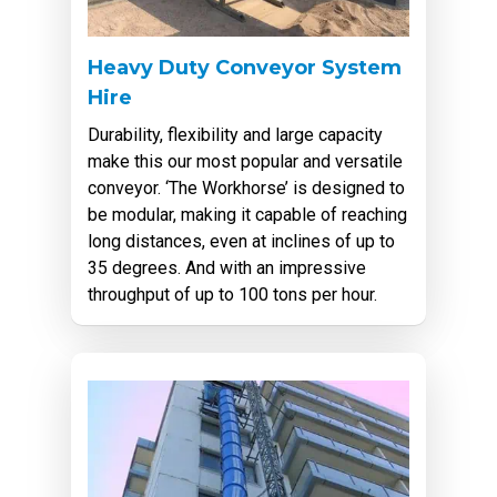
Heavy Duty Conveyor System
Hire
Durability, flexibility and large capacity
make this our most popular and versatile
conveyor. ‘The Workhorse’ is designed to
be modular, making it capable of reaching
long distances, even at inclines of up to
35 degrees. And with an impressive
throughput of up to 100 tons per hour.