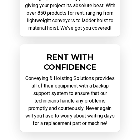
giving your project its absolute best. With
over 850 products for rent, ranging from
lightweight conveyors to ladder hoist to
material hoist. We’ve got you covered!
RENT WITH
CONFIDENCE
Conveying & Hoisting Solutions provides
all of their equipment with a backup
support system to ensure that our
technicians handle any problems
promptly and courteously. Never again
will you have to worry about waiting days
for a replacement part or machine!