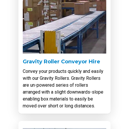
Gravity Roller Conveyor Hire
Convey your products quickly and easily
with our Gravity Rollers. Gravity Rollers
are un-powered series of rollers
arranged with a slight downwards-slope
enabling box materials to easily be
moved over short or long distances.