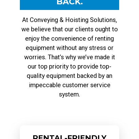
BACK.
At Conveying & Hoisting Solutions,
we believe that our clients ought to
enjoy the convenience of renting
equipment without any stress or
worries. That’s why we’ve made it
our top priority to provide top-
quality equipment backed by an
impeccable customer service
system.
RENTAL-FRIENDLY