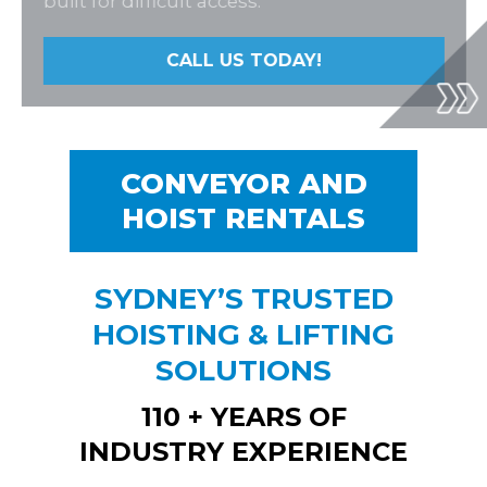
built for difficult access.
works
CALL US TODAY!
CALL US TODAY!
CONVEYOR AND
HOIST RENTALS
SYDNEY’S TRUSTED
HOISTING & LIFTING
SOLUTIONS
110 + YEARS OF
INDUSTRY EXPERIENCE