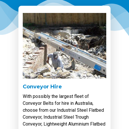
Conveyor Hire
With possibly the largest fleet of
Conveyor Belts for hire in Australia,
choose from our Industrial Steel Flatbed
Conveyor, Industrial Steel Trough
Conveyor, Lightweight Aluminium Flatbed