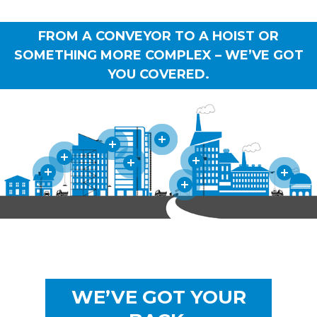
FROM A CONVEYOR TO A HOIST OR
SOMETHING MORE COMPLEX – WE’VE GOT
YOU COVERED.
WE’VE GOT YOUR