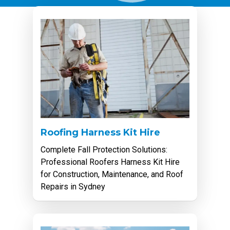
Roofing Harness Kit Hire
Complete Fall Protection Solutions:
Professional Roofers Harness Kit Hire
for Construction, Maintenance, and Roof
Repairs in Sydney