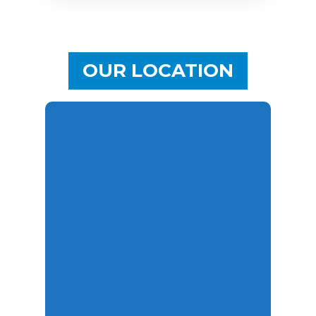
OUR LOCATION