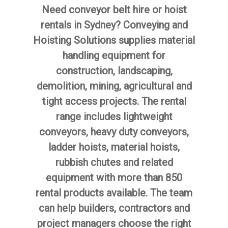
Need conveyor belt hire or hoist
rentals in Sydney? Conveying and
Hoisting Solutions supplies material
handling equipment for
construction, landscaping,
demolition, mining, agricultural and
tight access projects. The rental
range includes lightweight
conveyors, heavy duty conveyors,
ladder hoists, material hoists,
rubbish chutes and related
equipment with more than 850
rental products available. The team
can help builders, contractors and
project managers choose the right