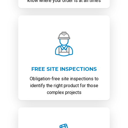
know where your order is at all times
FREE SITE INSPECTIONS
Obligation-free site inspections to
identify the right product for those
complex projects