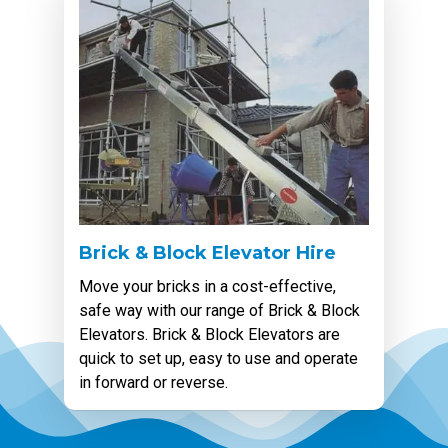
Brick & Block Elevator Hire
Move your bricks in a cost-effective,
safe way with our range of Brick & Block
Elevators. Brick & Block Elevators are
quick to set up, easy to use and operate
in forward or reverse.