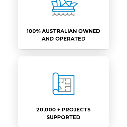
100% AUSTRALIAN OWNED
AND OPERATED
20,000 + PROJECTS
SUPPORTED