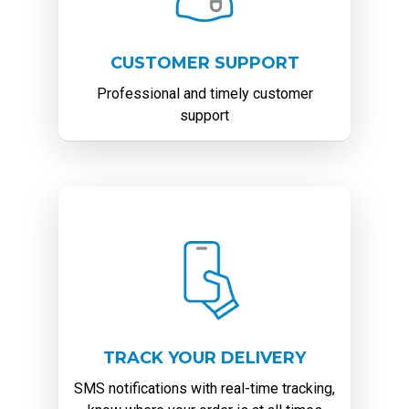
CUSTOMER SUPPORT
Professional and timely customer
support
TRACK YOUR DELIVERY
SMS notifications with real-time tracking,