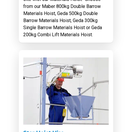
from our Maber 800kg Double Barrow
Materials Hoist, Geda 500kg Double
Barrow Materials Hoist, Geda 300kg
Single Barrow Materials Hoist or Geda
200kg Combi Lift Materials Hoist.