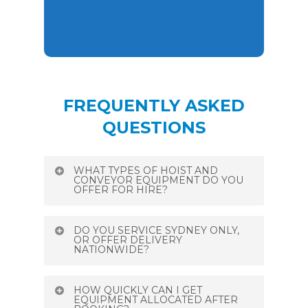
FREQUENTLY ASKED
QUESTIONS
WHAT TYPES OF HOIST AND
CONVEYOR EQUIPMENT DO YOU
OFFER FOR HIRE?
We provide over 850 items for hire,
DO YOU SERVICE SYDNEY ONLY,
including a wide range of conveyors
OR OFFER DELIVERY
NATIONWIDE?
(industrial flatbed, trough, lightweight
aluminium, heavy-duty modular systems)
We are Sydney‑based with national reach
and hoists (material hoists 200–800 kg,
HOW QUICKLY CAN I GET
—while headquartered in Condell Park,
EQUIPMENT ALLOCATED AFTER
pivot/swivel arm “star hoists,” ladder