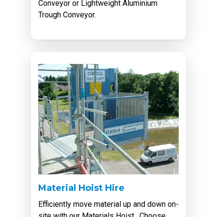
Conveyor or Lightweight Aluminium
Trough Conveyor.
Material Hoist Hire
Efficiently move material up and down on-
site with our Materials Hoist. Choose