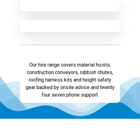
Our hire range covers material hoists,
construction conveyors, rubbish chutes,
roofing harness kits and height safety
gear backed by onsite advice and twenty
four seven phone support.