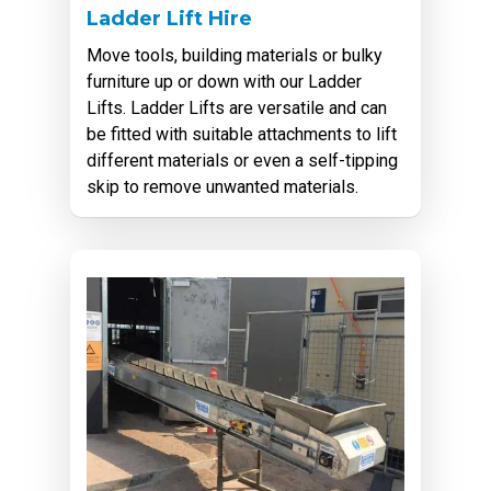
Ladder Lift Hire
Move tools, building materials or bulky
furniture up or down with our Ladder
Lifts. Ladder Lifts are versatile and can
be fitted with suitable attachments to lift
different materials or even a self-tipping
skip to remove unwanted materials.