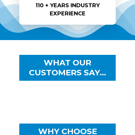
110 + YEARS INDUSTRY
EXPERIENCE
WHAT OUR
CUSTOMERS SAY…
WHY CHOOSE