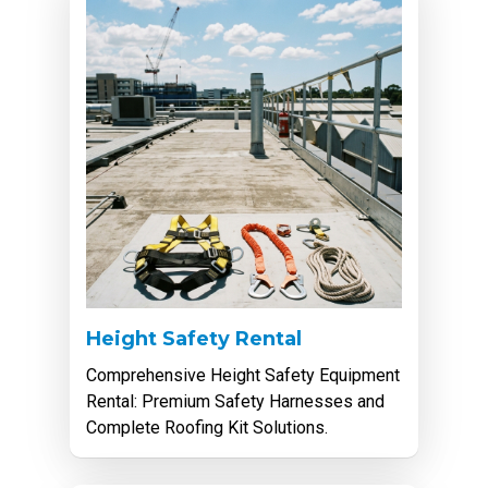
Height Safety Rental
Comprehensive Height Safety Equipment
Rental: Premium Safety Harnesses and
Complete Roofing Kit Solutions.