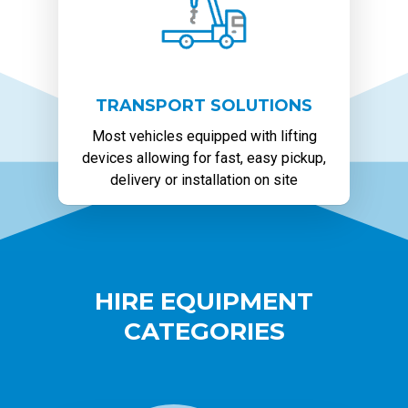
TRANSPORT SOLUTIONS
Most vehicles equipped with lifting
devices allowing for fast, easy pickup,
delivery or installation on site
HIRE EQUIPMENT
CATEGORIES