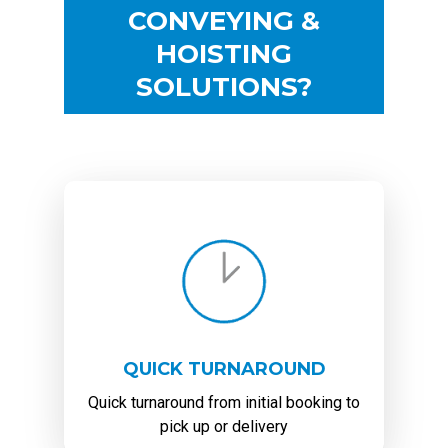
CONVEYING &
HOISTING
SOLUTIONS?
QUICK TURNAROUND
Quick turnaround from initial booking to
pick up or delivery