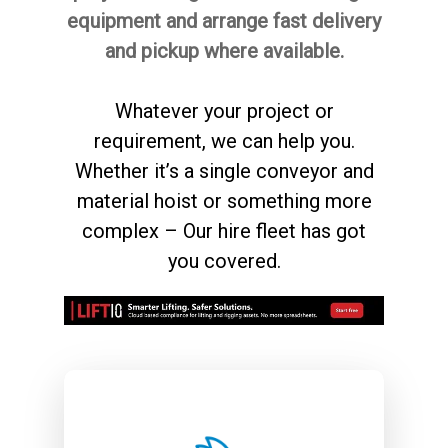
equipment and arrange fast delivery
and pickup where available.
Whatever your project or
requirement, we can help you.
Whether it’s a single conveyor and
material hoist
or something more
complex – Our hire fleet has got
you covered.