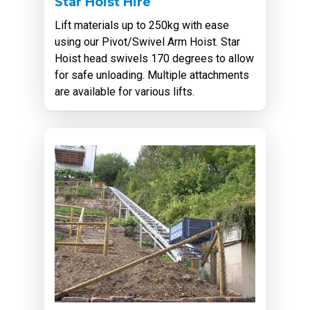
Star Hoist Hire
Lift materials up to 250kg with ease
using our Pivot/Swivel Arm Hoist. Star
Hoist head swivels 170 degrees to allow
for safe unloading. Multiple attachments
are available for various lifts.