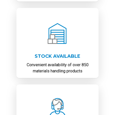
STOCK AVAILABLE
Convenient availability of over 850
materials handling products