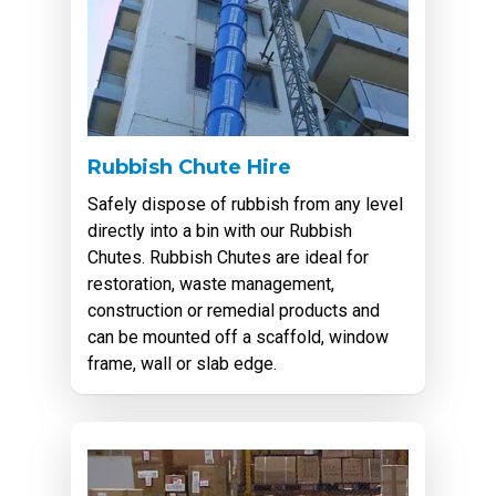
Rubbish Chute Hire
Safely dispose of rubbish from any level
directly into a bin with our Rubbish
Chutes. Rubbish Chutes are ideal for
restoration, waste management,
construction or remedial products and
can be mounted off a scaffold, window
frame, wall or slab edge.