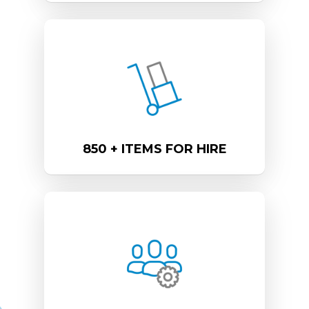
850 + ITEMS FOR HIRE