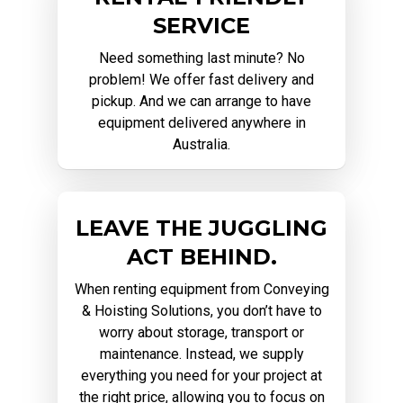
SERVICE
Need something last minute? No
problem! We offer fast delivery and
pickup. And we can arrange to have
equipment delivered anywhere in
Australia.
LEAVE THE JUGGLING
ACT BEHIND.
When renting equipment from Conveying
& Hoisting Solutions, you don’t have to
worry about storage, transport or
maintenance. Instead, we supply
everything you need for your project at
the right price, allowing you to focus on