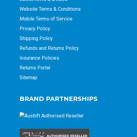
Website Terms & Conditions
Mobile Terms of Service
Privacy Policy
Shipping Policy
Refunds and Returns Policy
Insurance Policies
Returns Portal
Sitemap
BRAND PARTNERSHIPS