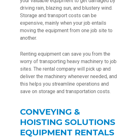
your valuable equipment to get damaged by
driving rain, blazing sun, and blustery wind.
Storage and transport costs can be
expensive, mainly when your job entails
moving the equipment from one job site to
another.
Renting equipment can save you from the
worry of transporting heavy machinery to job
sites. The rental company will pick up and
deliver the machinery whenever needed, and
this helps you streamline operations and
save on storage and transportation costs.
CONVEYING &
HOISTING SOLUTIONS
EQUIPMENT RENTALS