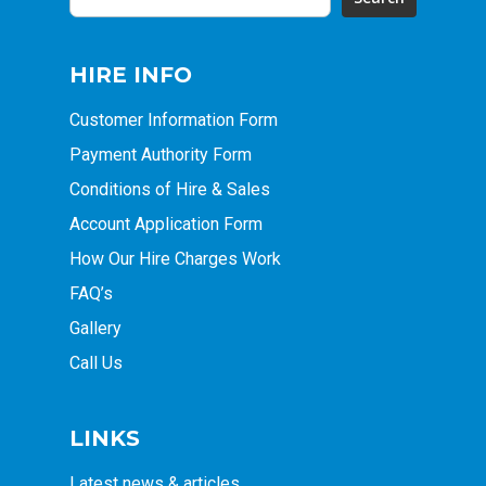
HIRE INFO
Customer Information Form
Payment Authority Form
Conditions of Hire & Sales
Account Application Form
How Our Hire Charges Work
FAQ’s
Gallery
Call Us
LINKS
Latest news & articles