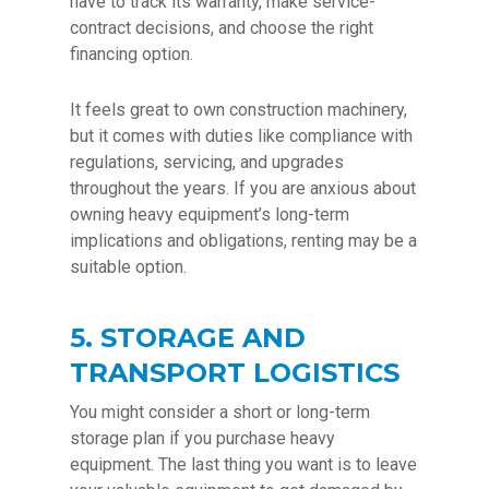
have to track its warranty, make service-
contract decisions, and choose the right
financing option.
It feels great to own construction machinery,
but it comes with duties like compliance with
regulations, servicing, and upgrades
throughout the years. If you are anxious about
owning heavy equipment’s long-term
implications and obligations, renting may be a
suitable option.
5. STORAGE AND
TRANSPORT LOGISTICS
You might consider a short or long-term
storage plan if you purchase heavy
equipment. The last thing you want is to leave