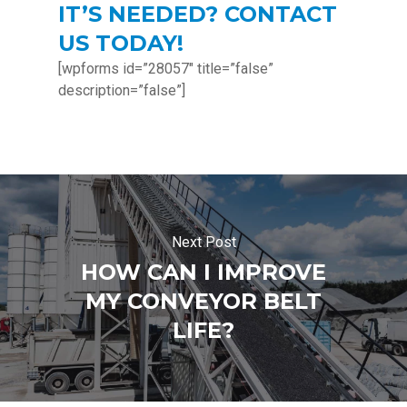
IT’S NEEDED? CONTACT
US TODAY!
[wpforms id=”28057″ title=”false”
description=”false”]
Next Post
HOW CAN I IMPROVE
MY CONVEYOR BELT
LIFE?