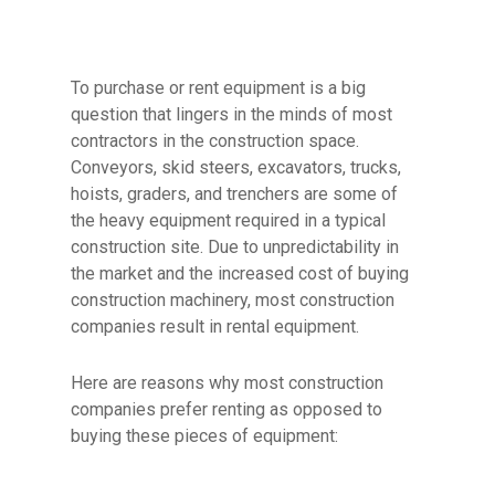
To purchase or rent equipment is a big
question that lingers in the minds of most
contractors in the construction space.
Conveyors, skid steers, excavators, trucks,
hoists, graders, and trenchers are some of
the heavy equipment required in a typical
construction site. Due to unpredictability in
the market and the increased cost of buying
construction machinery, most construction
companies result in rental equipment.
Here are reasons why most construction
companies prefer renting as opposed to
buying these pieces of equipment: