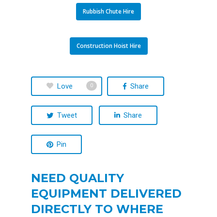
Rubbish Chute Hire
Construction Hoist Hire
Love
Share
0
Tweet
Share
Pin
NEED QUALITY
EQUIPMENT DELIVERED
DIRECTLY TO WHERE