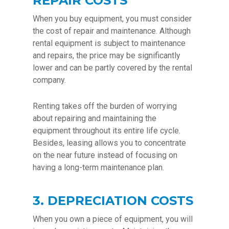
REPAIR COSTS
When you buy equipment, you must consider
the cost of repair and maintenance. Although
rental equipment is subject to maintenance
and repairs, the price may be significantly
lower and can be partly covered by the rental
company.
Renting takes off the burden of worrying
about repairing and maintaining the
equipment throughout its entire life cycle.
Besides, leasing allows you to concentrate
on the near future instead of focusing on
having a long-term maintenance plan.
3. DEPRECIATION COSTS
When you own a piece of equipment, you will