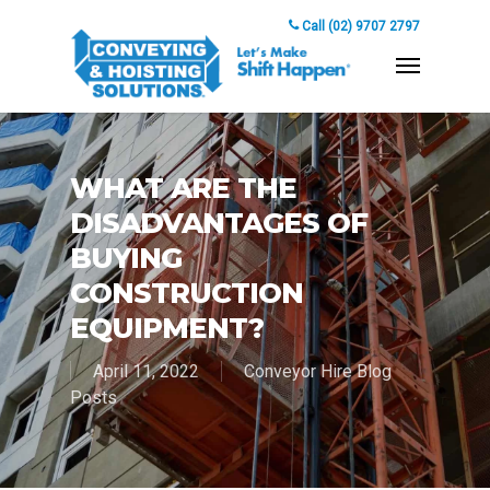
Call (02) 9707 2797
WHAT ARE THE
DISADVANTAGES OF
BUYING
CONSTRUCTION
EQUIPMENT?
April 11, 2022
Conveyor Hire Blog
Posts