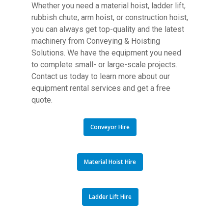
Whether you need a material hoist, ladder lift,
rubbish chute, arm hoist, or construction hoist,
you can always get top-quality and the latest
machinery from Conveying & Hoisting
Solutions. We have the equipment you need
to complete small- or large-scale projects.
Contact us today to learn more about our
equipment rental services and get a free
quote.
Conveyor Hire
Material Hoist Hire
Ladder Lift Hire