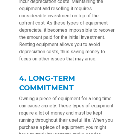
incur depreciation costs. Maintaining the
equipment and reselling it requires
considerable investment on top of the
upfront cost. As these types of equipment
depreciate, it becomes impossible to recover
the amount paid for the initial investment.
Renting equipment allows you to avoid
depreciation costs, thus saving money to
focus on other issues that may arise.
4. LONG-TERM
COMMITMENT
Owning a piece of equipment for a long time
can cause anxiety. These types of equipment
require a lot of money and must be kept
running throughout their useful life. When you
purchase a piece of equipment, you might