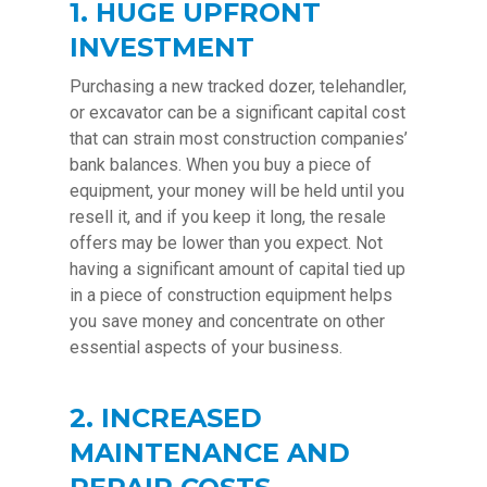
1. HUGE UPFRONT
INVESTMENT
Purchasing a new tracked dozer, telehandler,
or excavator can be a significant capital cost
that can strain most construction companies’
bank balances. When you buy a piece of
equipment, your money will be held until you
resell it, and if you keep it long, the resale
offers may be lower than you expect. Not
having a significant amount of capital tied up
in a piece of construction equipment helps
you save money and concentrate on other
essential aspects of your business.
2. INCREASED
MAINTENANCE AND