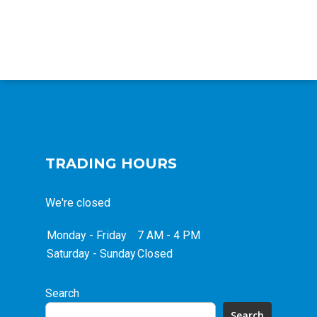
TRADING HOURS
We're closed
Monday - Friday
7 AM - 4 PM
Saturday - Sunday
Closed
Search
Search