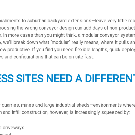
shments to suburban backyard extensions—leave very little roo
Choosing the wrong conveyor design can add days of non-producti
. In more cases than you might think, a modular conveyor system 
de, we’ll break down what “modular” really means, where it pulls ahe
rew productive. If you find you need flexible lengths, quick depl
s and configurations that can be on site fast.
SS SITES NEED A DIFFERE
r quarries, mines and large industrial sheds—environments where y
 and infill construction, however, is increasingly squeezed by:
ed driveways
intact