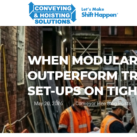
WHEN MODULAR
OUTPERFORM TR
SET-UPS ON TIGH
May 20, 2026
Conveyor Hire Blog Posts