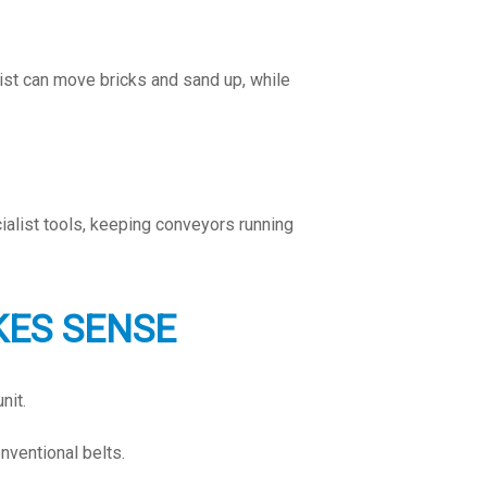
ist can move bricks and sand up, while
ialist tools, keeping conveyors running
KES SENSE
nit.
nventional belts.