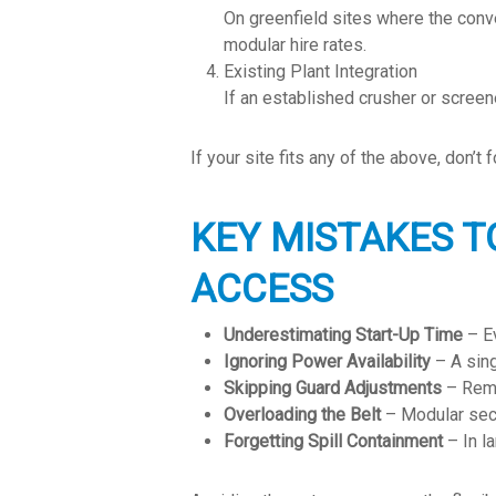
On greenfield sites where the con
modular hire rates.
Existing Plant Integration
If an established crusher or screene
If your site fits any of the above, don’
KEY MISTAKES T
ACCESS
Underestimating Start-Up Time
– Ev
Ignoring Power Availability
– A sing
Skipping Guard Adjustments
– Remo
Overloading the Belt
– Modular sect
Forgetting Spill Containment
– In la