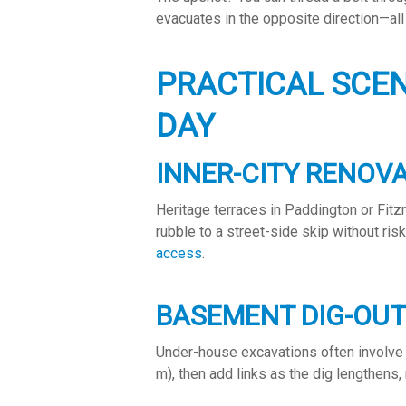
evacuates in the opposite direction—all
PRACTICAL SCE
DAY
INNER-CITY RENOV
Heritage terraces in Paddington or Fitz
rubble to a street-side skip without ris
access
.
BASEMENT DIG-OU
Under-house excavations often involve 
m), then add links as the dig lengthens, 