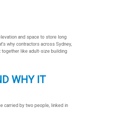
elevation and space to store long
at’s why contractors across Sydney,
 together like adult-size building
D WHY IT
e carried by two people, linked in