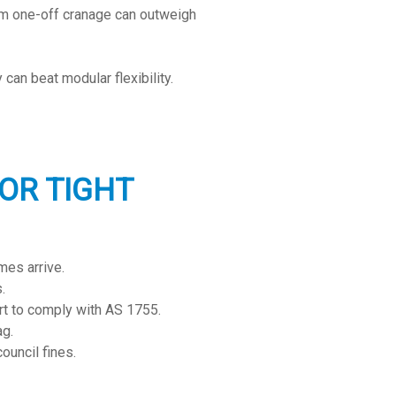
om one-off cranage can outweigh
 can beat modular flexibility.
OR TIGHT
mes arrive.
.
t to comply with AS 1755.
ag.
ouncil fines.