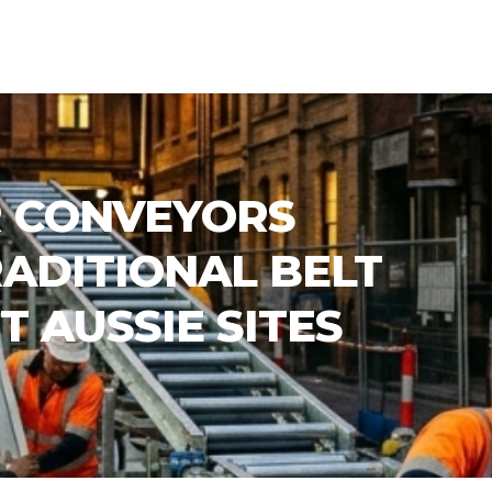
 CONVEYORS
ADITIONAL BELT
T AUSSIE SITES