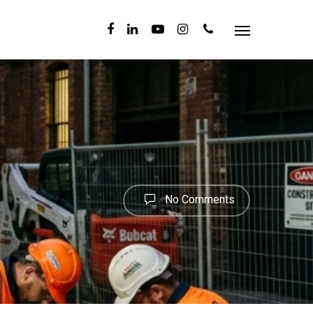
No Comments