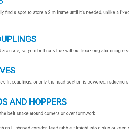
S
y find a spot to store a 2 m frame until it’s needed, unlike a fix
OUPLINGS
 accurate, so your belt runs true without hour-long shimming se
IVES
k-fit couplings, or only the head section is powered, reducing el
DS AND HOPPERS
 the belt snake around corners or over formwork.
gh an L-shaped corridor, feed rubble straight into a skip or kee