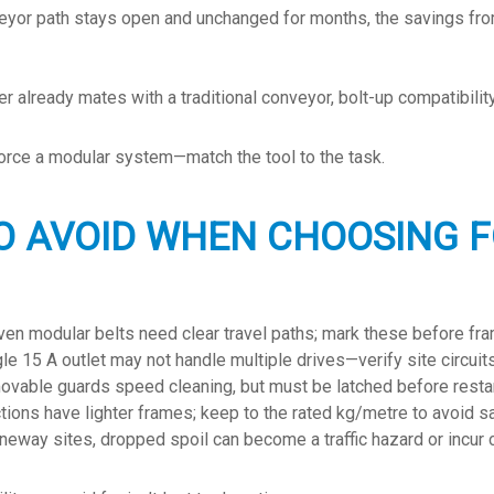
veyor path stays open and unchanged for months, the savings fr
r already mates with a traditional conveyor, bolt-up compatibility
t force a modular system—match the tool to the task.
O AVOID WHEN CHOOSING F
en modular belts need clear travel paths; mark these before fra
le 15 A outlet may not handle multiple drives—verify site circuits
vable guards speed cleaning, but must be latched before restar
ions have lighter frames; keep to the rated kg/metre to avoid s
neway sites, dropped spoil can become a traffic hazard or incur c