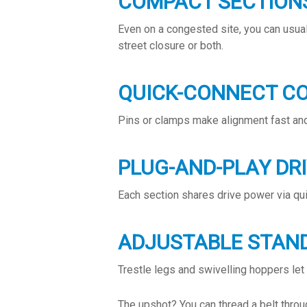
COMPACT SECTION
Even on a congested site, you can usuall
street closure or both.
QUICK-CONNECT C
Pins or clamps make alignment fast and
PLUG-AND-PLAY DR
Each section shares drive power via quic
ADJUSTABLE STAN
Trestle legs and swivelling hoppers let
The upshot? You can thread a belt throu