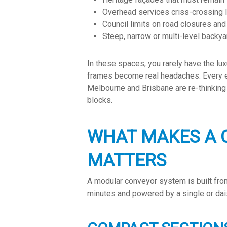
Overhead services criss-crossing
Council limits on road closures an
Steep, narrow or multi-level backya
In these spaces, you rarely have the lux
frames become real headaches. Every ext
Melbourne and Brisbane are re-thinking t
blocks.
WHAT MAKES A 
MATTERS
A modular conveyor system is built from
minutes and powered by a single or dai