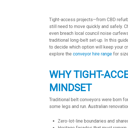
Tight-access projects—from CBD refurbi
still need to move quickly and safely. 
even breach local council noise curfews
traditional long-belt set-up. In this gui
to decide which option will keep your c
explore the
conveyor hire range
for size
WHY TIGHT-ACCE
MINDSET
Traditional belt conveyors were born fo
some legs and run. Australian renovation
Zero-lot-line boundaries and shar
Heritage façades that must remain 