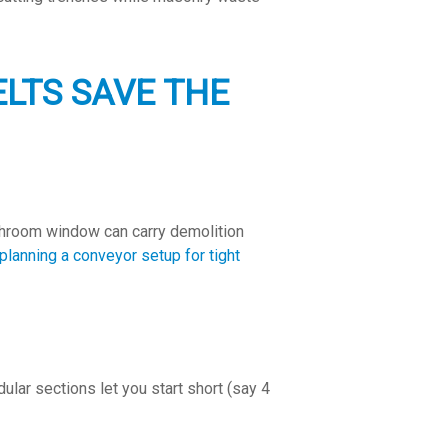
LTS SAVE THE
athroom window can carry demolition
planning a conveyor setup for tight
lar sections let you start short (say 4