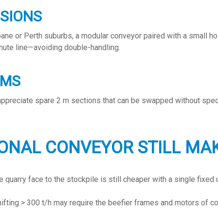
NSIONS
bane or Perth suburbs, a modular conveyor paired with a small ho
hute line—avoiding double-handling.
RMS
 appreciate spare 2 m sections that can be swapped without spec
ONAL CONVEYOR STILL MA
uarry face to the stockpile is still cheaper with a single fixed u
hifting > 300 t/h may require the beefier frames and motors of co