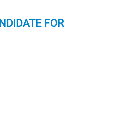
ANDIDATE FOR