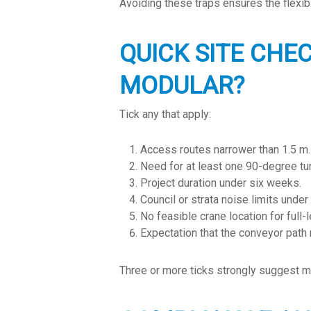
Avoiding these traps ensures the flexibil
QUICK SITE CHE
MODULAR?
Tick any that apply:
Access routes narrower than 1.5 m.
Need for at least one 90-degree tur
Project duration under six weeks.
Council or strata noise limits under
No feasible crane location for full-
Expectation that the conveyor path
Three or more ticks strongly suggest mo