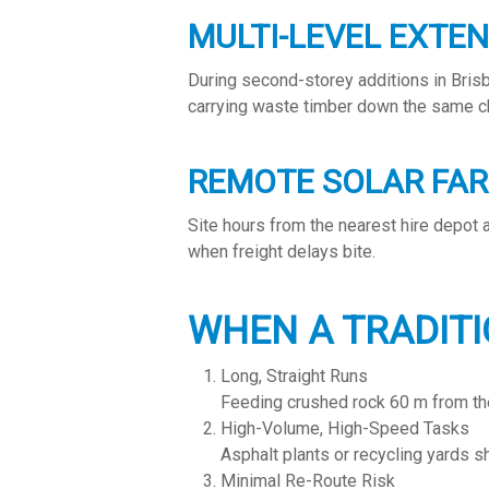
MULTI-LEVEL EXTE
During second-storey additions in Bris
carrying waste timber down the same c
REMOTE SOLAR FA
Site hours from the nearest hire depot
when freight delays bite.
WHEN A TRADITI
Long, Straight Runs
Feeding crushed rock 60 m from the q
High-Volume, High-Speed Tasks
Asphalt plants or recycling yards s
Minimal Re-Route Risk