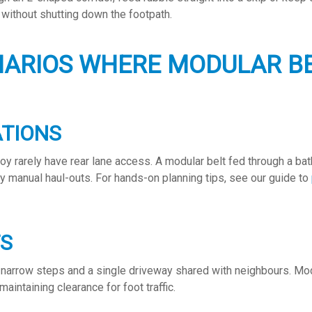
 without shutting down the footpath.
NARIOS WHERE MODULAR BE
ATIONS
roy rarely have rear lane access. A modular belt fed through a b
ky manual haul-outs. For hands-on planning tips, see our guide to
TS
narrow steps and a single driveway shared with neighbours. Modu
maintaining clearance for foot traffic.