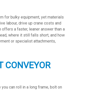
m for bulky equipment, yet materials
ve labour, drive up crane costs and
offers a faster, leaner answer than a
ad, where it still falls short, and how
oyment or specialist attachments,
NT CONVEYOR
ou can roll in a long frame, bolt on