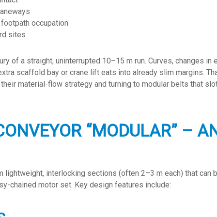
 laneways
d footpath occupation
rd sites
ury of a straight, uninterrupted 10–15 m run. Curves, changes in 
ra scaffold bay or crane lift eats into already slim margins. Th
heir material-flow strategy and turning to modular belts that slot
CONVEYOR “MODULAR” – AN
 lightweight, interlocking sections (often 2–3 m each) that can b
sy-chained motor set. Key design features include: