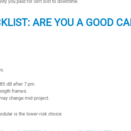
ity you paid for isn’t lost to downtime.
CKLIST: ARE YOU A GOOD C
n.
 85 dB after 7 pm.
length frames.
 may change mid-project.
dular is the lower-risk choice.