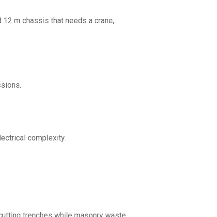
ed 12 m chassis that needs a crane,
ssions.
ectrical complexity.
p cutting trenches while masonry waste