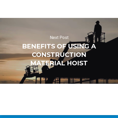
Next Post
BENEFITS OF USING A
CONSTRUCTION
MATERIAL HOIST