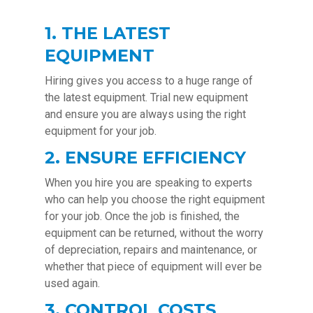
1. THE LATEST
EQUIPMENT
Hiring gives you access to a huge range of
the latest equipment. Trial new equipment
and ensure you are always using the right
equipment for your job.
2. ENSURE EFFICIENCY
When you hire you are speaking to experts
who can help you choose the right equipment
for your job. Once the job is finished, the
equipment can be returned, without the worry
of depreciation, repairs and maintenance, or
whether that piece of equipment will ever be
used again.
3. CONTROL COSTS