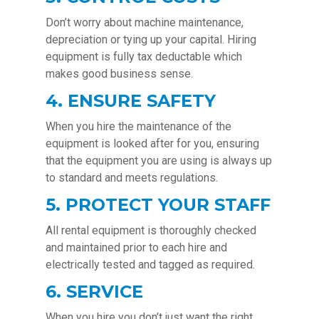
Don’t worry about machine maintenance,
depreciation or tying up your capital. Hiring
equipment is fully tax deductable which
makes good business sense.
4. ENSURE SAFETY
When you hire the maintenance of the
equipment is looked after for you, ensuring
that the equipment you are using is always up
to standard and meets regulations.
5. PROTECT YOUR STAFF
All rental equipment is thoroughly checked
and maintained prior to each hire and
electrically tested and tagged as required.
6. SERVICE
When you hire you don’t just want the right