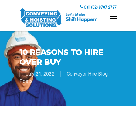
Call (02) 9707 2797
10 REASONS TO HIRE
OVER BUY
July 21, 2022
Conveyor Hire Blog
Posts