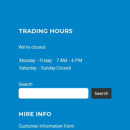
TRADING HOURS
We're closed
Monday - Friday
7 AM - 4 PM
Saturday - Sunday
Closed
Search
Search
HIRE INFO
Customer Information Form