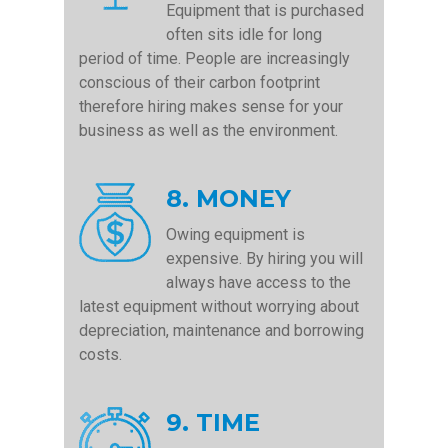
Equipment that is purchased
often sits idle for long
period of time. People are increasingly
conscious of their carbon footprint
therefore hiring makes sense for your
business as well as the environment.
8. MONEY
Owing equipment is
expensive. By hiring you will
always have access to the
latest equipment without worrying about
depreciation, maintenance and borrowing
costs.
9. TIME