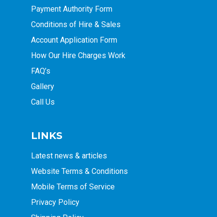
Payment Authority Form
Conditions of Hire & Sales
Account Application Form
How Our Hire Charges Work
FAQ’s
Gallery
Call Us
LINKS
Latest news & articles
Website Terms & Conditions
Mobile Terms of Service
Privacy Policy