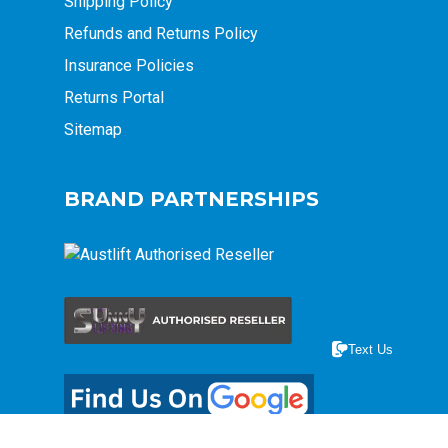
Shipping Policy
Refunds and Returns Policy
Insurance Policies
Returns Portal
Sitemap
BRAND PARTNERSHIPS
Text Us