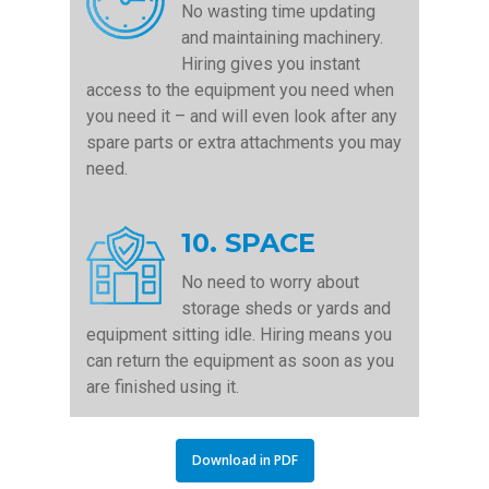
No wasting time updating
and maintaining machinery.
Hiring gives you instant
access to the equipment you need when
you need it – and will even look after any
spare parts or extra attachments you may
need.
10. SPACE
No need to worry about
storage sheds or yards and
equipment sitting idle. Hiring means you
can return the equipment as soon as you
are finished using it.
Download in PDF