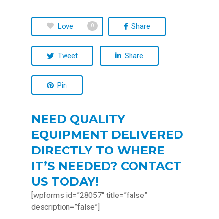
Love
Share
0
Tweet
Share
Pin
NEED QUALITY
EQUIPMENT DELIVERED
DIRECTLY TO WHERE
IT’S NEEDED? CONTACT
US TODAY!
[wpforms id=”28057″ title=”false”
description=”false”]