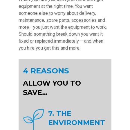
equipment at the right time. You want
someone else to worry about delivery,
maintenance, spare parts, accessories and
more –you just want the equipment to work.
Should something break down you want it
fixed or replaced immediately – and when
you hire you get this and more.
4 REASONS
ALLOW YOU TO
SAVE…
7. THE
ENVIRONMENT