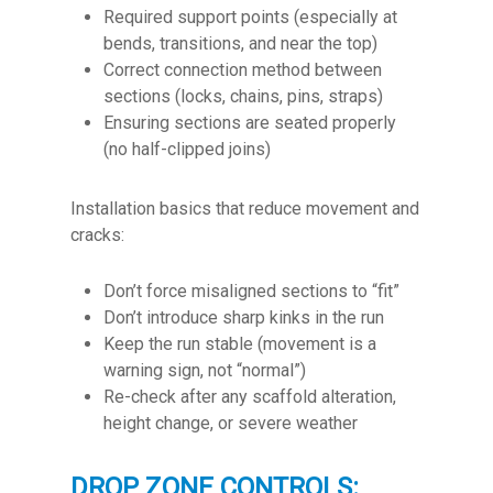
Required support points (especially at
bends, transitions, and near the top)
Correct connection method between
sections (locks, chains, pins, straps)
Ensuring sections are seated properly
(no half-clipped joins)
Installation basics that reduce movement and
cracks:
Don’t force misaligned sections to “fit”
Don’t introduce sharp kinks in the run
Keep the run stable (movement is a
warning sign, not “normal”)
Re-check after any scaffold alteration,
height change, or severe weather
DROP ZONE CONTROLS: