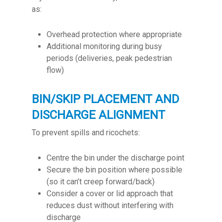
as:
Overhead protection where appropriate
Additional monitoring during busy
periods (deliveries, peak pedestrian
flow)
BIN/SKIP PLACEMENT AND
DISCHARGE ALIGNMENT
To prevent spills and ricochets:
Centre the bin under the discharge point
Secure the bin position where possible
(so it can’t creep forward/back)
Consider a cover or lid approach that
reduces dust without interfering with
discharge