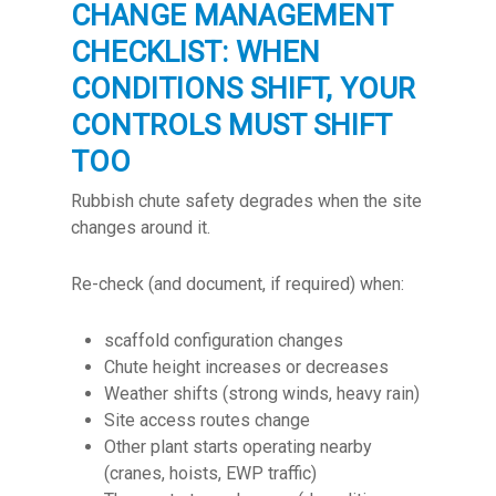
CHANGE MANAGEMENT
CHECKLIST: WHEN
CONDITIONS SHIFT, YOUR
CONTROLS MUST SHIFT
TOO
Rubbish chute safety degrades when the site
changes around it.
Re-check (and document, if required) when:
scaffold configuration changes
Chute height increases or decreases
Weather shifts (strong winds, heavy rain)
Site access routes change
Other plant starts operating nearby
(cranes, hoists, EWP traffic)