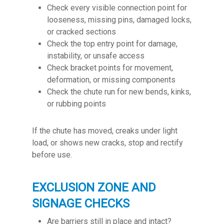
Check every visible connection point for
looseness, missing pins, damaged locks,
or cracked sections
Check the top entry point for damage,
instability, or unsafe access
Check bracket points for movement,
deformation, or missing components
Check the chute run for new bends, kinks,
or rubbing points
If the chute has moved, creaks under light
load, or shows new cracks, stop and rectify
before use.
EXCLUSION ZONE AND
SIGNAGE CHECKS
Are barriers still in place and intact?