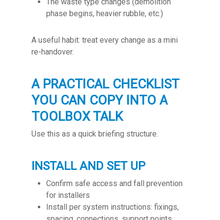
The waste type changes (demolition
phase begins, heavier rubble, etc.)
A useful habit: treat every change as a mini
re-handover.
A PRACTICAL CHECKLIST
YOU CAN COPY INTO A
TOOLBOX TALK
Use this as a quick briefing structure.
INSTALL AND SET UP
Confirm safe access and fall prevention
for installers
Install per system instructions: fixings,
spacing, connections, support points