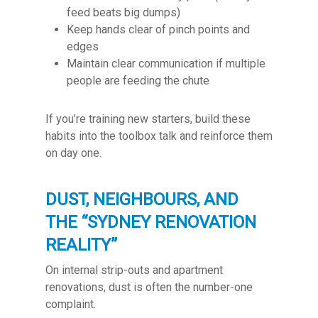
feed beats big dumps)
Keep hands clear of pinch points and
edges
Maintain clear communication if multiple
people are feeding the chute
If you’re training new starters, build these
habits into the toolbox talk and reinforce them
on day one.
DUST, NEIGHBOURS, AND
THE “SYDNEY RENOVATION
REALITY”
On internal strip-outs and apartment
renovations, dust is often the number-one
complaint.