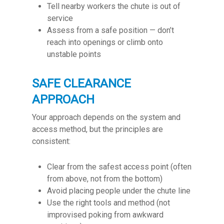
Tell nearby workers the chute is out of
service
Assess from a safe position — don’t
reach into openings or climb onto
unstable points
SAFE CLEARANCE
APPROACH
Your approach depends on the system and
access method, but the principles are
consistent:
Clear from the safest access point (often
from above, not from the bottom)
Avoid placing people under the chute line
Use the right tools and method (not
improvised poking from awkward