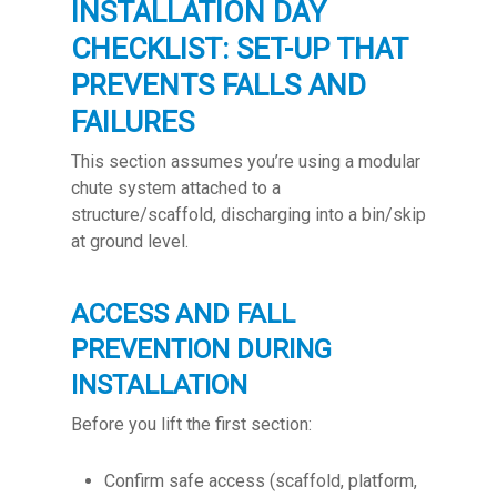
INSTALLATION DAY
CHECKLIST: SET-UP THAT
PREVENTS FALLS AND
FAILURES
This section assumes you’re using a modular
chute system attached to a
structure/scaffold, discharging into a bin/skip
at ground level.
ACCESS AND FALL
PREVENTION DURING
INSTALLATION
Before you lift the first section:
Confirm safe access (scaffold, platform,