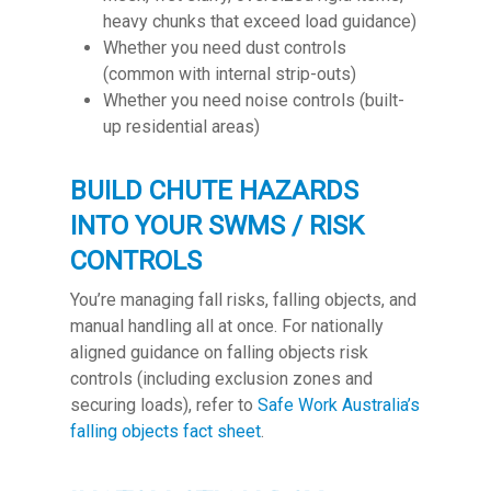
heavy chunks that exceed load guidance)
Whether you need dust controls
(common with internal strip-outs)
Whether you need noise controls (built-
up residential areas)
BUILD CHUTE HAZARDS
INTO YOUR SWMS / RISK
CONTROLS
You’re managing fall risks, falling objects, and
manual handling all at once. For nationally
aligned guidance on falling objects risk
controls (including exclusion zones and
securing loads), refer to
Safe Work Australia’s
falling objects fact sheet
.