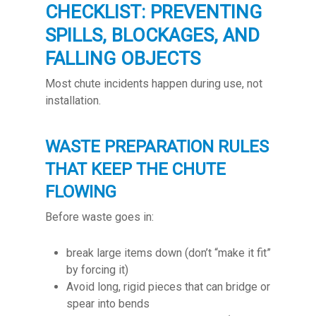
CHECKLIST: PREVENTING
SPILLS, BLOCKAGES, AND
FALLING OBJECTS
Most chute incidents happen during use, not
installation.
WASTE PREPARATION RULES
THAT KEEP THE CHUTE
FLOWING
Before waste goes in:
break large items down (don’t “make it fit”
by forcing it)
Avoid long, rigid pieces that can bridge or
spear into bends