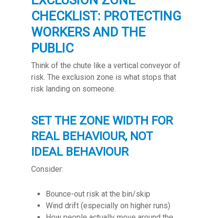
EXCLUSION ZONE
CHECKLIST: PROTECTING
WORKERS AND THE
PUBLIC
Think of the chute like a vertical conveyor of
risk. The exclusion zone is what stops that
risk landing on someone.
SET THE ZONE WIDTH FOR
REAL BEHAVIOUR, NOT
IDEAL BEHAVIOUR
Consider:
Bounce-out risk at the bin/skip
Wind drift (especially on higher runs)
How people actually move around the