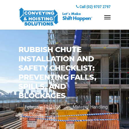
Call (02) 9707 2797
RUBBISH CHUTE
INSTALLATION AND
SAFETY CHECKLIST:
PREVENTING FALLS,
SPILLS, AND
BLOCKAGES
February 10, 2026
Material Handling
Blog Posts