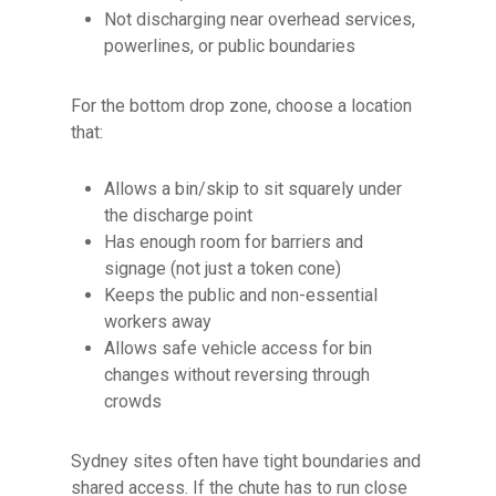
Not discharging near overhead services,
powerlines, or public boundaries
For the bottom drop zone, choose a location
that:
Allows a bin/skip to sit squarely under
the discharge point
Has enough room for barriers and
signage (not just a token cone)
Keeps the public and non-essential
workers away
Allows safe vehicle access for bin
changes without reversing through
crowds
Sydney sites often have tight boundaries and
shared access. If the chute has to run close