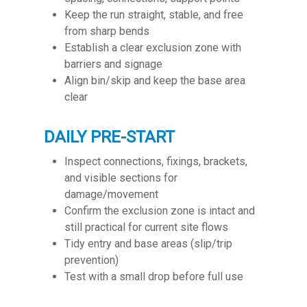
Keep the run straight, stable, and free
from sharp bends
Establish a clear exclusion zone with
barriers and signage
Align bin/skip and keep the base area
clear
DAILY PRE-START
Inspect connections, fixings, brackets,
and visible sections for
damage/movement
Confirm the exclusion zone is intact and
still practical for current site flows
Tidy entry and base areas (slip/trip
prevention)
Test with a small drop before full use