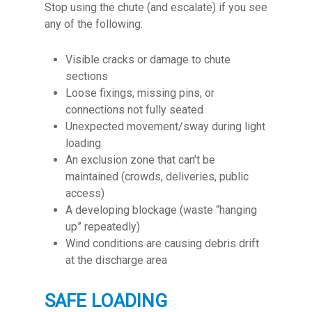
Stop using the chute (and escalate) if you see
any of the following:
Visible cracks or damage to chute
sections
L
oose fixings, missing pins, or
connections not fully seated
Unexpected movement/sway during light
loading
An exclusion zone that can’t be
maintained (crowds, deliveries, public
access)
A developing blockage (waste “hanging
up” repeatedly)
Wind conditions are causing debris drift
at the discharge area
SAFE LOADING