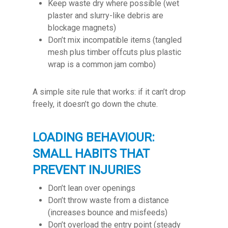
Keep waste dry where possible (wet
plaster and slurry-like debris are
blockage magnets)
Don’t mix incompatible items (tangled
mesh plus timber offcuts plus plastic
wrap is a common jam combo)
A simple site rule that works: if it can’t drop
freely, it doesn’t go down the chute.
LOADING BEHAVIOUR:
SMALL HABITS THAT
PREVENT INJURIES
Don’t lean over openings
Don’t throw waste from a distance
(increases bounce and misfeeds)
Don’t overload the entry point (steady