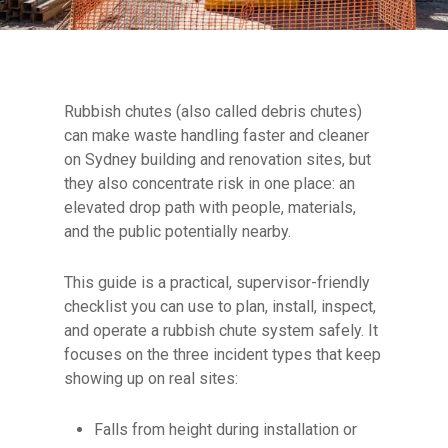
Rubbish chutes (also called debris chutes)
can make waste handling faster and cleaner
on Sydney building and renovation sites, but
they also concentrate risk in one place: an
elevated drop path with people, materials,
and the public potentially nearby.
This guide is a practical, supervisor-friendly
checklist you can use to plan, install, inspect,
and operate a rubbish chute system safely. It
focuses on the three incident types that keep
showing up on real sites:
Falls from height during installation or