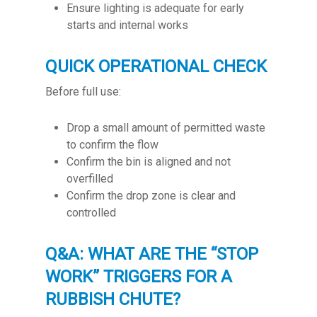
Ensure lighting is adequate for early
starts and internal works
QUICK OPERATIONAL CHECK
Before full use:
Drop a small amount of permitted waste
to confirm the flow
Confirm the bin is aligned and not
overfilled
Confirm the drop zone is clear and
controlled
Q&A: WHAT ARE THE “STOP
WORK” TRIGGERS FOR A
RUBBISH CHUTE?