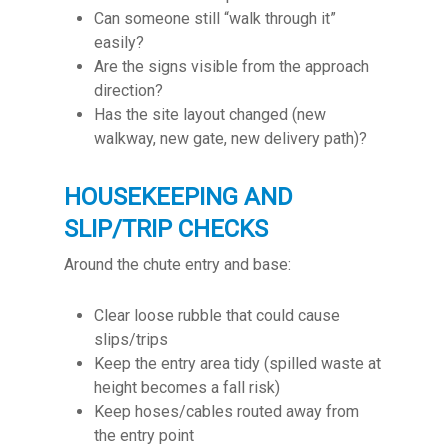
Can someone still “walk through it”
easily?
Are the signs visible from the approach
direction?
Has the site layout changed (new
walkway, new gate, new delivery path)?
HOUSEKEEPING AND
SLIP/TRIP CHECKS
Around the chute entry and base:
Clear loose rubble that could cause
slips/trips
Keep the entry area tidy (spilled waste at
height becomes a fall risk)
Keep hoses/cables routed away from
the entry point