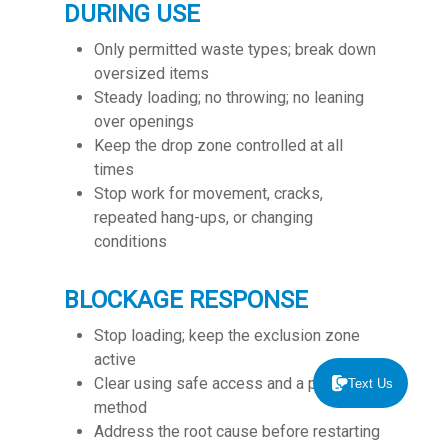
DURING USE
Only permitted waste types; break down
oversized items
S
teady loading; no throwing; no leaning
over openings
Keep the drop zone controlled at all
times
Stop work for movement, cracks,
repeated hang-ups, or changing
conditions
BLOCKAGE RESPONSE
Stop loading; keep the exclusion zone
active
Clear using safe access and a planned
Text Us
method
Address the root cause before restarting