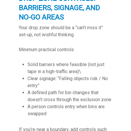
BARRIERS, SIGNAGE, AND
NO-GO AREAS
Your drop zone should be a “can’t miss it”
set-up, not wishful thinking.
Minimum practical controls:
Solid barriers where feasible (not just
tape in a high-traffic area)\
Clear signage: “Falling objects risk / No
entry”
A defined path for bin changes that
doesn’t cross through the exclusion zone
A person controls entry when bins are
swapped
If you’re near a boundary, add controls such