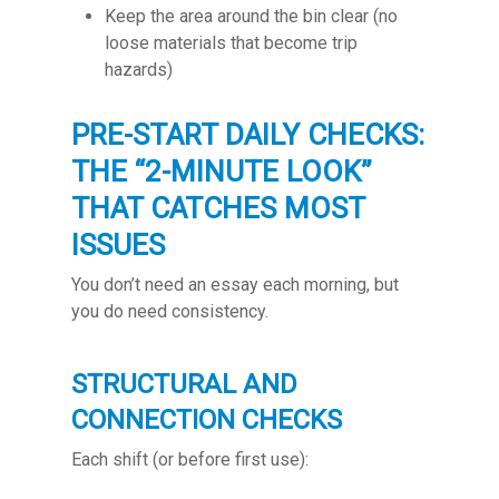
Keep the area around the bin clear (no
loose materials that become trip
hazards)
PRE-START DAILY CHECKS:
THE “2-MINUTE LOOK”
THAT CATCHES MOST
ISSUES
You don’t need an essay each morning, but
you do need consistency.
STRUCTURAL AND
CONNECTION CHECKS
Each shift (or before first use):