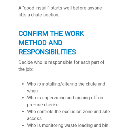
A “good install” starts well before anyone
lifts a chute section.
CONFIRM THE WORK
METHOD AND
RESPONSIBILITIES
Decide who is responsible for each part of
the job:
Who is installing/altering the chute and
when
Who is supervising and signing off on
pre-use checks
Who controls the exclusion zone and site
access
Who is monitoring waste loading and bin