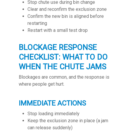
Stop chute use during bin change
Clear and reconfirm the exclusion zone
Confirm the new bin is aligned before
restarting
Restart with a small test drop
BLOCKAGE RESPONSE
CHECKLIST: WHAT TO DO
WHEN THE CHUTE JAMS
Blockages are common, and the response is
where people get hurt.
IMMEDIATE ACTIONS
Stop loading immediately
Keep the exclusion zone in place (a jam
can release suddenly)