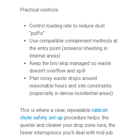
Practical controls:
Control loading rate to reduce dust
“puffs”
Use compatible containment methods at
the entry point (screens/sheeting in
internal areas)
Keep the bin/skip managed so waste
doesn’t overflow and spill
Plan noisy waste drops around
reasonable hours and site constraints
(especially in dense residential areas)
This is where a clear, repeatable
rubbish
chute safety set-up
procedure helps: the
quieter and cleaner your drop zone runs, the
fewer interruptions you’ll deal with mid-job.