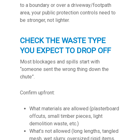
to a boundary or over a driveway/footpath
area, your public protection controls need to
be stronger, not lighter.
CHECK THE WASTE TYPE
YOU EXPECT TO DROP OFF
Most blockages and spills start with
“someone sent the wrong thing down the
chute”.
Confirm upfront:
What materials are allowed (plasterboard
offcuts, small timber pieces, light
demolition waste, etc.)
What’s not allowed (long lengths, tangled
mesh, wet slurry, oversized rigid items,