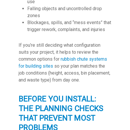
use
Falling objects and uncontrolled drop
zones
Blockages, spills, and “mess events” that
trigger rework, complaints, and injuries
If you’re still deciding what configuration
suits your project, it helps to review the
common options for
rubbish chute systems
for building sites
so your plan matches the
job conditions (height, access, bin placement,
and waste type) from day one.
BEFORE YOU INSTALL:
THE PLANNING CHECKS
THAT PREVENT MOST
PROBLEMS