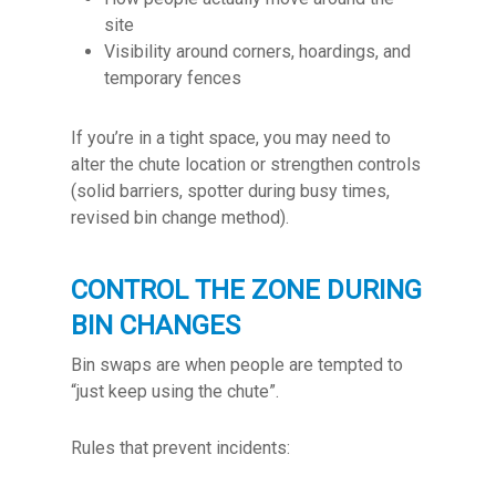
site
Visibility around corners, hoardings, and
temporary fences
If you’re in a tight space, you may need to
alter the chute location or strengthen controls
(solid barriers, spotter during busy times,
revised bin change method).
CONTROL THE ZONE DURING
BIN CHANGES
Bin swaps are when people are tempted to
“just keep using the chute”.
Rules that prevent incidents: