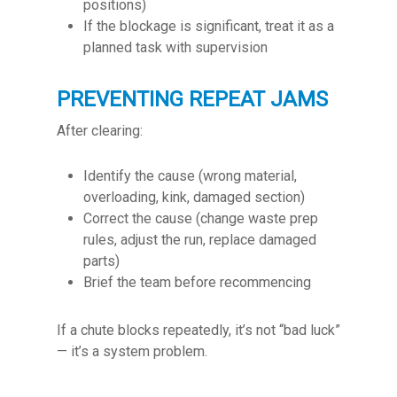
positions)
If the blockage is significant, treat it as a
planned task with supervision
PREVENTING REPEAT JAMS
After clearing:
Identify the cause (wrong material,
overloading, kink, damaged section)
Correct the cause (change waste prep
rules, adjust the run, replace damaged
parts)
Brief the team before recommencing
If a chute blocks repeatedly, it’s not “bad luck”
— it’s a system problem.