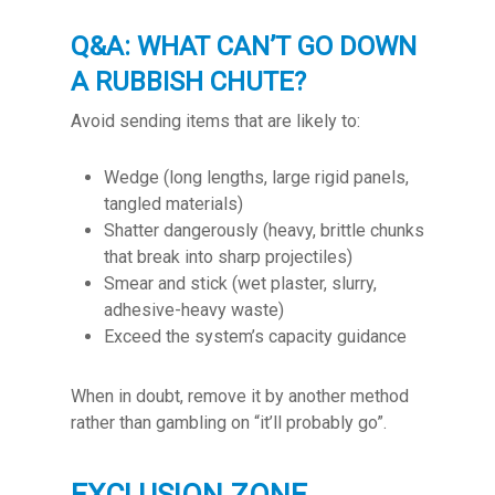
Q&A: WHAT CAN’T GO DOWN
A RUBBISH CHUTE?
Avoid sending items that are likely to:
Wedge (long lengths, large rigid panels,
tangled materials)
Shatter dangerously (heavy, brittle chunks
that break into sharp projectiles)
Smear and stick (wet plaster, slurry,
adhesive-heavy waste)
Exceed the system’s capacity guidance
When in doubt, remove it by another method
rather than gambling on “it’ll probably go”.