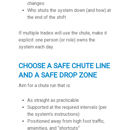
changes
Who shuts the system down (and how) at
the end of the shift
If multiple trades will use the chute, make it
explicit: one person (or role) owns the
system each day.
CHOOSE A SAFE CHUTE LINE
AND A SAFE DROP ZONE
Aim for a chute run that is:
As straight as practicable
Supported at the required intervals (per
the system’s instructions)
Positioned away from high foot traffic,
amenities, and “shortcuts”