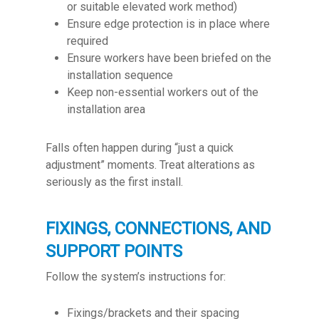
or suitable elevated work method)
Ensure edge protection is in place where
required
Ensure workers have been briefed on the
installation sequence
Keep non-essential workers out of the
installation area
Falls often happen during “just a quick
adjustment” moments. Treat alterations as
seriously as the first install.
FIXINGS, CONNECTIONS, AND
SUPPORT POINTS
Follow the system’s instructions for:
Fixings/brackets and their spacing