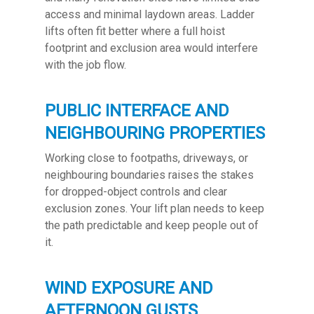
access and minimal laydown areas. Ladder
lifts often fit better where a full hoist
footprint and exclusion area would interfere
with the job flow.
PUBLIC INTERFACE AND
NEIGHBOURING PROPERTIES
Working close to footpaths, driveways, or
neighbouring boundaries raises the stakes
for dropped-object controls and clear
exclusion zones. Your lift plan needs to keep
the path predictable and keep people out of
it.
WIND EXPOSURE AND
AFTERNOON GUSTS