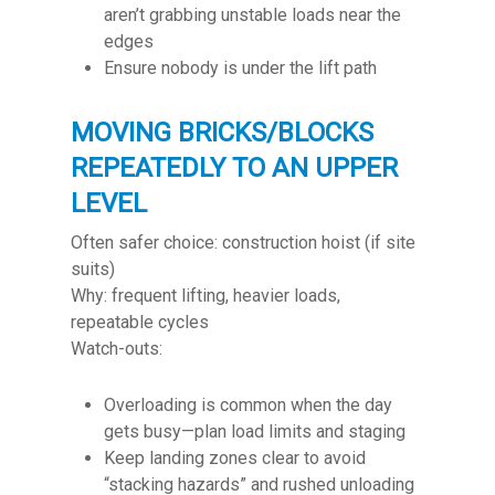
aren’t grabbing unstable loads near the
edges
Ensure nobody is under the lift path
MOVING BRICKS/BLOCKS
REPEATEDLY TO AN UPPER
LEVEL
Often safer choice: construction hoist (if site
suits)
Why: frequent lifting, heavier loads,
repeatable cycles
Watch-outs:
Overloading is common when the day
gets busy—plan load limits and staging
Keep landing zones clear to avoid
“stacking hazards” and rushed unloading