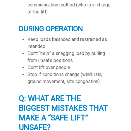
communication method (who is in charge
of the lift)
DURING OPERATION
Keep loads balanced and restrained as
intended
Don’t “help” a snagging load by pulling
from unsafe positions
Don’t lift over people
Stop if conditions change (wind, rain,
ground movement, site congestion)
Q: WHAT ARE THE
BIGGEST MISTAKES THAT
MAKE A “SAFE LIFT”
UNSAFE?