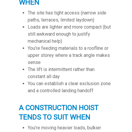
WHEN
The site has tight access (narrow side
paths, terraces, limited laydown)
Loads are lighter and more compact (but
still awkward enough to justify
mechanical help)
You’re feeding materials to a roofline or
upper storey where a track angle makes
sense
The lift is intermittent rather than
constant all day
You can establish a clear exclusion zone
and a controlled landing handoff
A CONSTRUCTION HOIST
TENDS TO SUIT WHEN
You’re moving heavier loads, bulkier