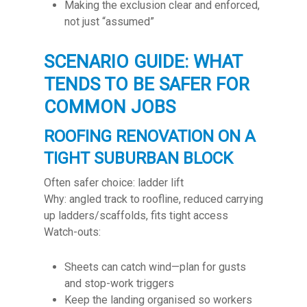
Making the exclusion clear and enforced,
not just “assumed”
SCENARIO GUIDE: WHAT
TENDS TO BE SAFER FOR
COMMON JOBS
ROOFING RENOVATION ON A
TIGHT SUBURBAN BLOCK
Often safer choice: ladder lift
Why: angled track to roofline, reduced carrying
up ladders/scaffolds, fits tight access
Watch-outs:
Sheets can catch wind—plan for gusts
and stop-work triggers
Keep the landing organised so workers