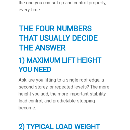
the one you can set up and control properly,
every time.
THE FOUR NUMBERS
THAT USUALLY DECIDE
THE ANSWER
1) MAXIMUM LIFT HEIGHT
YOU NEED
Ask: are you lifting to a single roof edge, a
second storey, or repeated levels? The more
height you add, the more important stability,
load control, and predictable stopping
become.
2) TYPICAL LOAD WEIGHT