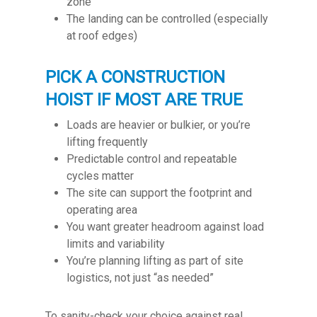
zone
The landing can be controlled (especially
at roof edges)
PICK A CONSTRUCTION
HOIST IF MOST ARE TRUE
Loads are heavier or bulkier, or you’re
lifting frequently
Predictable control and repeatable
cycles matter
The site can support the footprint and
operating area
You want greater headroom against load
limits and variability
You’re planning lifting as part of site
logistics, not just “as needed”
To sanity-check your choice against real