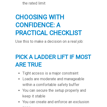
the rated limit
CHOOSING WITH
CONFIDENCE: A
PRACTICAL CHECKLIST
Use this to make a decision on a real job:
PICK A LADDER LIFT IF MOST
ARE TRUE
Tight access is a major constraint
Loads are moderate and manageable
within a comfortable safety buffer
You can secure the setup properly and
keep it stable
You can create and enforce an exclusion