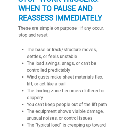
WHEN TO PAUSE AND
REASSESS IMMEDIATELY
These are simple on purpose—if any occur,
stop and reset:
The base or track/structure moves,
settles, or feels unstable
The load swings, snags, or can’t be
controlled predictably
Wind gusts make sheet materials flex,
lift, or act like a sail
The landing zone becomes cluttered or
slippery
You can’t keep people out of the lift path
The equipment shows visible damage,
unusual noises, or control issues
The “typical load” is creeping up toward