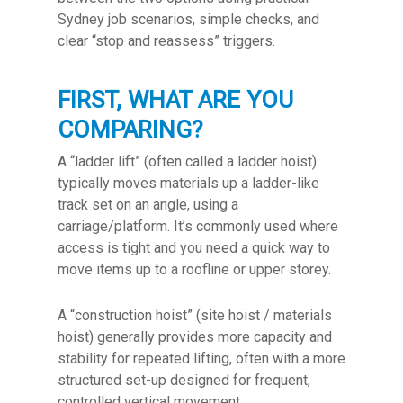
Sydney job scenarios, simple checks, and
clear “stop and reassess” triggers.
FIRST, WHAT ARE YOU
COMPARING?
A “ladder lift” (often called a ladder hoist)
typically moves materials up a ladder-like
track set on an angle, using a
carriage/platform. It’s commonly used where
access is tight and you need a quick way to
move items up to a roofline or upper storey.
A “construction hoist” (site hoist / materials
hoist) generally provides more capacity and
stability for repeated lifting, often with a more
structured set-up designed for frequent,
controlled vertical movement.