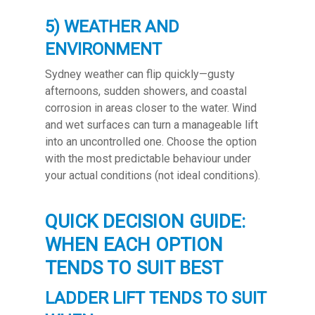
5) WEATHER AND
ENVIRONMENT
Sydney weather can flip quickly—gusty
afternoons, sudden showers, and coastal
corrosion in areas closer to the water. Wind
and wet surfaces can turn a manageable lift
into an uncontrolled one. Choose the option
with the most predictable behaviour under
your actual conditions (not ideal conditions).
QUICK DECISION GUIDE:
WHEN EACH OPTION
TENDS TO SUIT BEST
LADDER LIFT TENDS TO SUIT