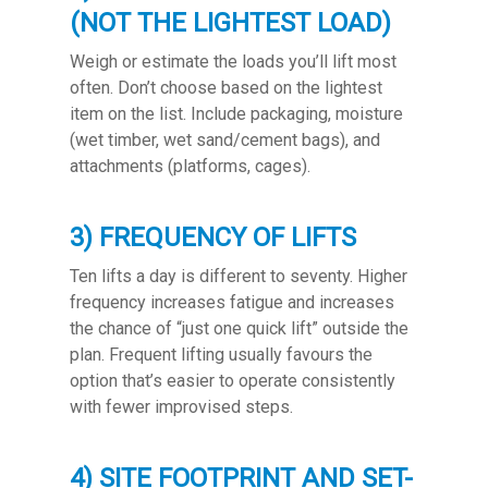
(NOT THE LIGHTEST LOAD)
Weigh or estimate the loads you’ll lift most
often. Don’t choose based on the lightest
item on the list. Include packaging, moisture
(wet timber, wet sand/cement bags), and
attachments (platforms, cages).
3) FREQUENCY OF LIFTS
Ten lifts a day is different to seventy. Higher
frequency increases fatigue and increases
the chance of “just one quick lift” outside the
plan. Frequent lifting usually favours the
option that’s easier to operate consistently
with fewer improvised steps.
4) SITE FOOTPRINT AND SET-