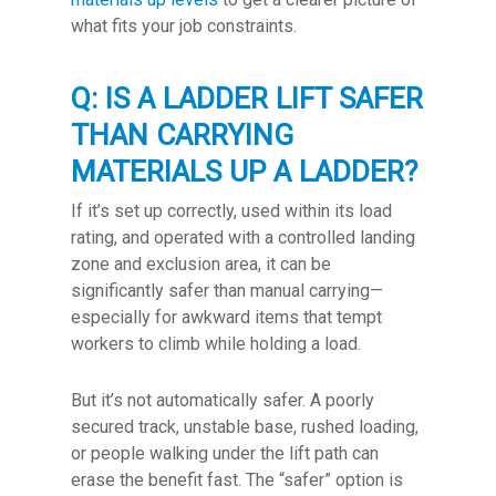
what fits your job constraints.
Q: IS A LADDER LIFT SAFER
THAN CARRYING
MATERIALS UP A LADDER?
If it’s set up correctly, used within its load
rating, and operated with a controlled landing
zone and exclusion area, it can be
significantly safer than manual carrying—
especially for awkward items that tempt
workers to climb while holding a load.
But it’s not automatically safer. A poorly
secured track, unstable base, rushed loading,
or people walking under the lift path can
erase the benefit fast. The “safer” option is