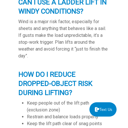
CAN I USE A LADDER LIFT IN
WINDY CONDITIONS?
Wind is a major risk factor, especially for
sheets and anything that behaves like a sail.
If gusts make the load unpredictable, it’s a
stop-work trigger. Plan lifts around the
weather and avoid forcing it “just to finish the
day”.
HOW DO I REDUCE
DROPPED-OBJECT RISK
DURING LIFTING?
Keep people out of the lift path
(exclusion zone)
Text Us
Restrain and balance loads properly
Keep the lift path clear of snag points