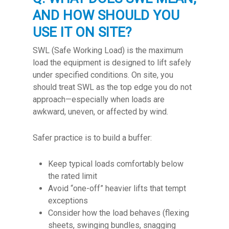
AND HOW SHOULD YOU
USE IT ON SITE?
SWL (Safe Working Load) is the maximum
load the equipment is designed to lift safely
under specified conditions. On site, you
should treat SWL as the top edge you do not
approach—especially when loads are
awkward, uneven, or affected by wind.
Safer practice is to build a buffer:
Keep typical loads comfortably below
the rated limit
Avoid “one-off” heavier lifts that tempt
exceptions
Consider how the load behaves (flexing
sheets, swinging bundles, snagging