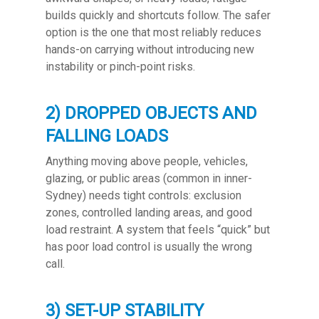
builds quickly and shortcuts follow. The safer
option is the one that most reliably reduces
hands-on carrying without introducing new
instability or pinch-point risks.
2) DROPPED OBJECTS AND
FALLING LOADS
Anything moving above people, vehicles,
glazing, or public areas (common in inner-
Sydney) needs tight controls: exclusion
zones, controlled landing areas, and good
load restraint. A system that feels “quick” but
has poor load control is usually the wrong
call.
3) SET-UP STABILITY