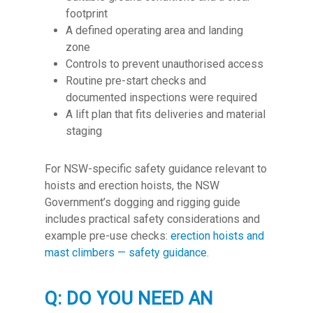
footprint
A defined operating area and landing
zone
Controls to prevent unauthorised access
Routine pre-start checks and
documented inspections were required
A lift plan that fits deliveries and material
staging
For NSW-specific safety guidance relevant to
hoists and erection hoists, the NSW
Government’s dogging and rigging guide
includes practical safety considerations and
example pre-use checks:
erection hoists and
mast climbers — safety guidance
.
Q: DO YOU NEED AN