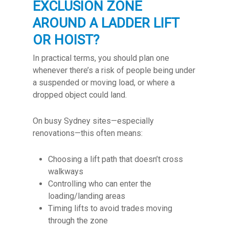
EXCLUSION ZONE
AROUND A LADDER LIFT
OR HOIST?
In practical terms, you should plan one
whenever there’s a risk of people being under
a suspended or moving load, or where a
dropped object could land.
On busy Sydney sites—especially
renovations—this often means:
Choosing a lift path that doesn’t cross
walkways
Controlling who can enter the
loading/landing areas
Timing lifts to avoid trades moving
through the zone