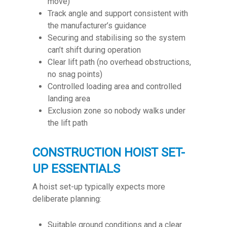
move)
Track angle and support consistent with
the manufacturer’s guidance
Securing and stabilising so the system
can’t shift during operation
Clear lift path (no overhead obstructions,
no snag points)
Controlled loading area and controlled
landing area
Exclusion zone so nobody walks under
the lift path
CONSTRUCTION HOIST SET-
UP ESSENTIALS
A hoist set-up typically expects more
deliberate planning:
Suitable ground conditions and a clear