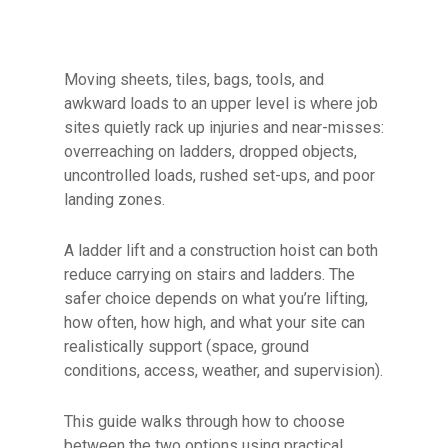
Moving sheets, tiles, bags, tools, and
awkward loads to an upper level is where job
sites quietly rack up injuries and near-misses:
overreaching on ladders, dropped objects,
uncontrolled loads, rushed set-ups, and poor
landing zones.
A ladder lift and a construction hoist can both
reduce carrying on stairs and ladders. The
safer choice depends on what you’re lifting,
how often, how high, and what your site can
realistically support (space, ground
conditions, access, weather, and supervision).
This guide walks through how to choose
between the two options using practical