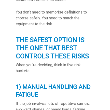
You don’t need to memorise definitions to
choose safely. You need to match the
equipment to the risk.
THE SAFEST OPTION IS
THE ONE THAT BEST
CONTROLS THESE RISKS
When you’re deciding, think in five risk
buckets:
1) MANUAL HANDLING AND
FATIGUE
If the job involves lots of repetitive carries,
awkward shapes, or heavy loads, fatigue