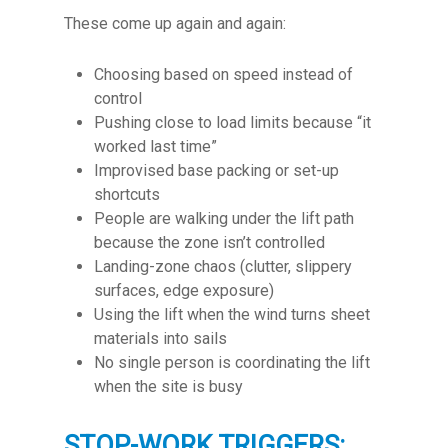
These come up again and again:
Choosing based on speed instead of
control
Pushing close to load limits because “it
worked last time”
Improvised base packing or set-up
shortcuts
People are walking under the lift path
because the zone isn’t controlled
Landing-zone chaos (clutter, slippery
surfaces, edge exposure)
Using the lift when the wind turns sheet
materials into sails
No single person is coordinating the lift
when the site is busy
STOP-WORK TRIGGERS: