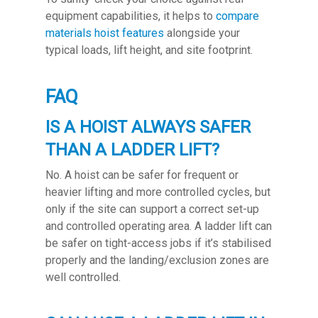
equipment capabilities, it helps to
compare
materials hoist features
alongside your
typical loads, lift height, and site footprint.
FAQ
IS A HOIST ALWAYS SAFER
THAN A LADDER LIFT?
No. A hoist can be safer for frequent or
heavier lifting and more controlled cycles, but
only if the site can support a correct set-up
and controlled operating area. A ladder lift can
be safer on tight-access jobs if it’s stabilised
properly and the landing/exclusion zones are
well controlled.