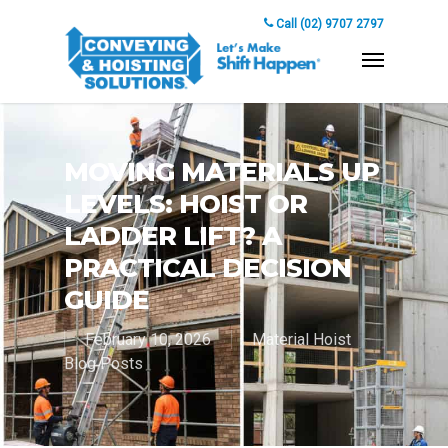
Call (02) 9707 2797
MOVING MATERIALS UP
LEVELS: HOIST OR
LADDER LIFT? A
PRACTICAL DECISION
GUIDE
February 10, 2026
Material Hoist
Blog Posts