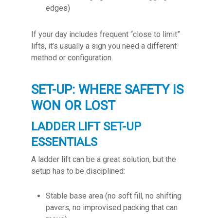
edges)
If your day includes frequent “close to limit”
lifts, it’s usually a sign you need a different
method or configuration.
SET-UP: WHERE SAFETY IS
WON OR LOST
LADDER LIFT SET-UP
ESSENTIALS
A ladder lift can be a great solution, but the
setup has to be disciplined:
Stable base area (no soft fill, no shifting
pavers, no improvised packing that can