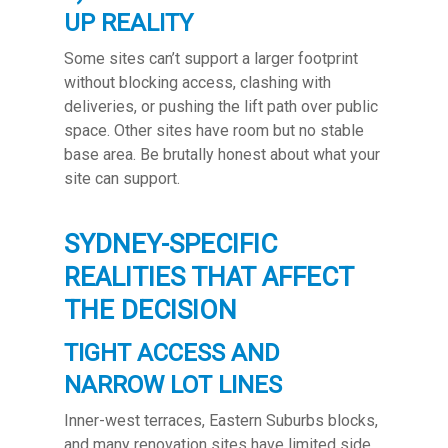
UP REALITY
Some sites can’t support a larger footprint
without blocking access, clashing with
deliveries, or pushing the lift path over public
space. Other sites have room but no stable
base area. Be brutally honest about what your
site can support.
SYDNEY-SPECIFIC
REALITIES THAT AFFECT
THE DECISION
TIGHT ACCESS AND
NARROW LOT LINES
Inner-west terraces, Eastern Suburbs blocks,
and many renovation sites have limited side