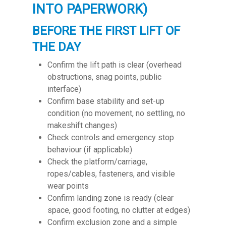
INTO PAPERWORK)
BEFORE THE FIRST LIFT OF
THE DAY
Confirm the lift path is clear (overhead
obstructions, snag points, public
interface)
Confirm base stability and set-up
condition (no movement, no settling, no
makeshift changes)
Check controls and emergency stop
behaviour (if applicable)
Check the platform/carriage,
ropes/cables, fasteners, and visible
wear points
Confirm landing zone is ready (clear
space, good footing, no clutter at edges)
Confirm exclusion zone and a simple