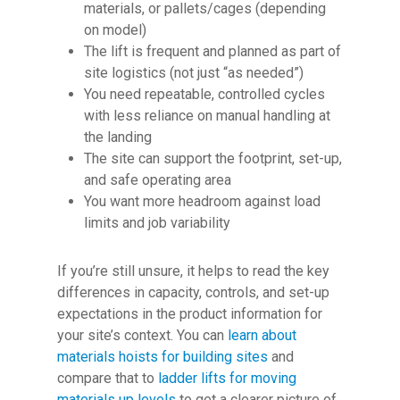
materials, or pallets/cages (depending
on model)
The lift is frequent and planned as part of
site logistics (not just “as needed”)
You need repeatable, controlled cycles
with less reliance on manual handling at
the landing
The site can support the footprint, set-up,
and safe operating area
You want more headroom against load
limits and job variability
If you’re still unsure, it helps to read the key
differences in capacity, controls, and set-up
expectations in the product information for
your site’s context. You can
learn about
materials hoists for building sites
and
compare that to
ladder lifts for moving
materials up levels
to get a clearer picture of