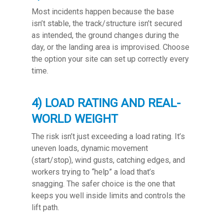
Most incidents happen because the base
isn’t stable, the track/structure isn’t secured
as intended, the ground changes during the
day, or the landing area is improvised. Choose
the option your site can set up correctly every
time.
4) LOAD RATING AND REAL-
WORLD WEIGHT
The risk isn’t just exceeding a load rating. It’s
uneven loads, dynamic movement
(start/stop), wind gusts, catching edges, and
workers trying to “help” a load that’s
snagging. The safer choice is the one that
keeps you well inside limits and controls the
lift path.