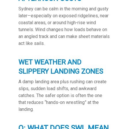
Sydney can be calm in the morning and gusty
later—especially on exposed ridgelines, near
coastal areas, or around high-rise wind
tunnels. Wind changes how loads behave on
an angled track and can make sheet materials
act like sails.
WET WEATHER AND
SLIPPERY LANDING ZONES
A damp landing area plus rushing can create
slips, sudden load shifts, and awkward
catches. The safer option is often the one
that reduces “hands-on wrestling” at the
landing.
Q: WHAT DOES SWL MEAN,