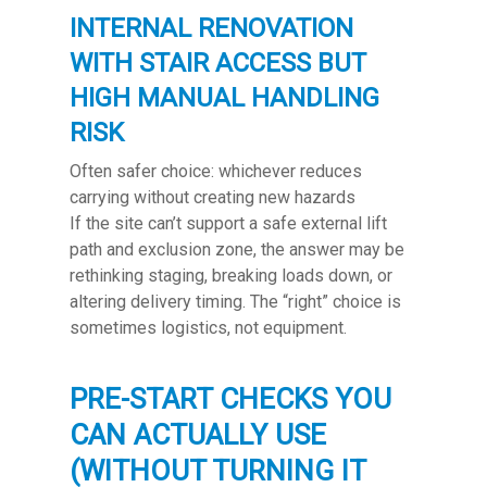
INTERNAL RENOVATION
WITH STAIR ACCESS BUT
HIGH MANUAL HANDLING
RISK
Often safer choice: whichever reduces
carrying without creating new hazards
If the site can’t support a safe external lift
path and exclusion zone, the answer may be
rethinking staging, breaking loads down, or
altering delivery timing. The “right” choice is
sometimes logistics, not equipment.
PRE-START CHECKS YOU
CAN ACTUALLY USE
(WITHOUT TURNING IT