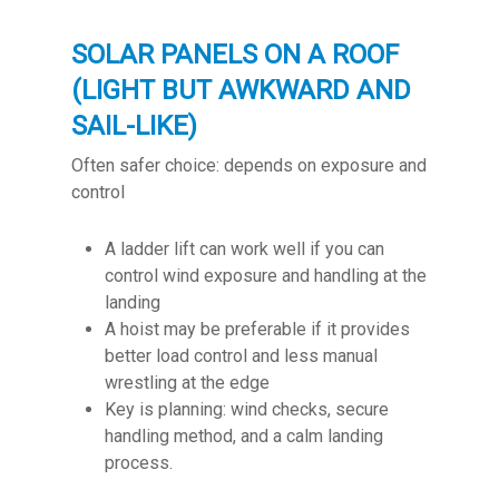
SOLAR PANELS ON A ROOF
(LIGHT BUT AWKWARD AND
SAIL-LIKE)
Often safer choice: depends on exposure and
control
A ladder lift can work well if you can
control wind exposure and handling at the
landing
A hoist may be preferable if it provides
better load control and less manual
wrestling at the edge
Key is planning: wind checks, secure
handling method, and a calm landing
process.