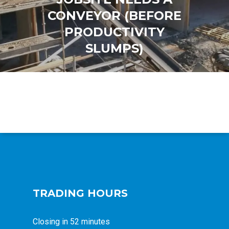
CONVEYOR (BEFORE
PRODUCTIVITY
SLUMPS)
TRADING HOURS
Closing in 52 minutes