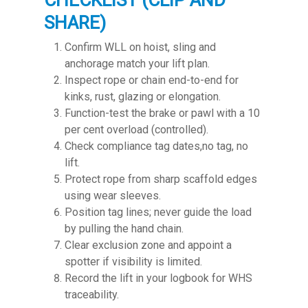
CHECKLIST (CLIP AND
SHARE)
Confirm WLL on hoist, sling and
anchorage match your lift plan.
Inspect rope or chain end-to-end for
kinks, rust, glazing or elongation.
Function-test the brake or pawl with a 10
per cent overload (controlled).
Check compliance tag dates,no tag, no
lift.
Protect rope from sharp scaffold edges
using wear sleeves.
Position tag lines; never guide the load
by pulling the hand chain.
Clear exclusion zone and appoint a
spotter if visibility is limited.
Record the lift in your logbook for WHS
traceability.