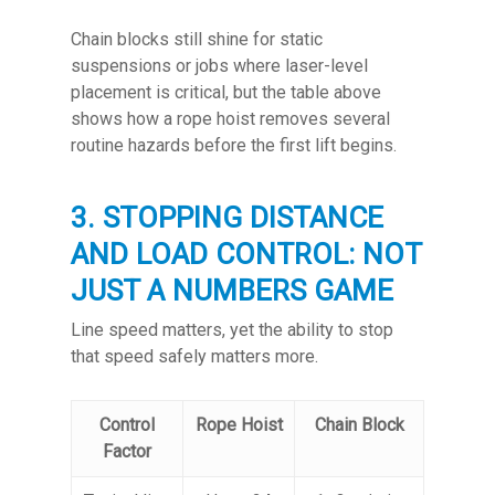
Chain blocks still shine for static
suspensions or jobs where laser-level
placement is critical, but the table above
shows how a rope hoist removes several
routine hazards before the first lift begins.
3. STOPPING DISTANCE
AND LOAD CONTROL: NOT
JUST A NUMBERS GAME
Line speed matters, yet the ability to stop
that speed safely matters more.
Control
Rope Hoist
Chain Block
Factor