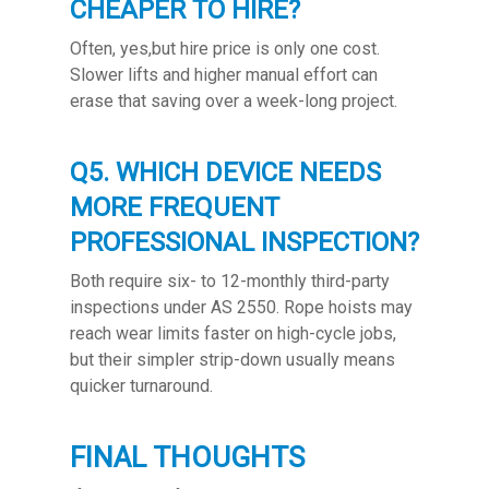
CHEAPER TO HIRE?
Often, yes,but hire price is only one cost.
Slower lifts and higher manual effort can
erase that saving over a week-long project.
Q5. WHICH DEVICE NEEDS
MORE FREQUENT
PROFESSIONAL INSPECTION?
Both require six- to 12-monthly third-party
inspections under AS 2550. Rope hoists may
reach wear limits faster on high-cycle jobs,
but their simpler strip-down usually means
quicker turnaround.
FINAL THOUGHTS