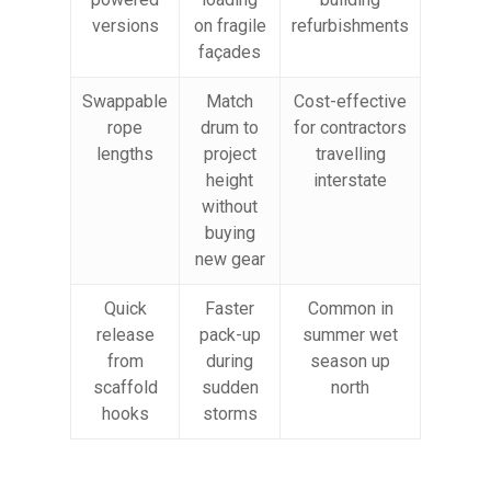
versions
on fragile
refurbishments
façades
Swappable
Match
Cost-effective
rope
drum to
for contractors
lengths
project
travelling
height
interstate
without
buying
new gear
Quick
Faster
Common in
release
pack-up
summer wet
from
during
season up
scaffold
sudden
north
hooks
storms