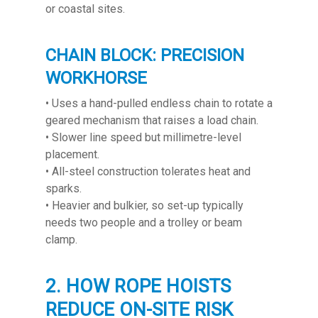
or coastal sites.
CHAIN BLOCK: PRECISION
WORKHORSE
• Uses a hand-pulled endless chain to rotate a
geared mechanism that raises a load chain.
• Slower line speed but millimetre-level
placement.
• All-steel construction tolerates heat and
sparks.
• Heavier and bulkier, so set-up typically
needs two people and a trolley or beam
clamp.
2. HOW ROPE HOISTS
REDUCE ON-SITE RISK