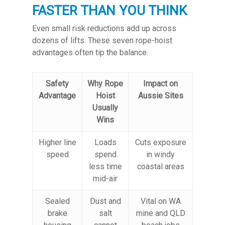
FASTER THAN YOU THINK
Even small risk reductions add up across
dozens of lifts. These seven rope-hoist
advantages often tip the balance.
Safety
Why Rope
Impact on
Advantage
Hoist
Aussie Sites
Usually
Wins
Higher line
Loads
Cuts exposure
speed
spend
in windy
less time
coastal areas
mid-air
Sealed
Dust and
Vital on WA
brake
salt
mine and QLD