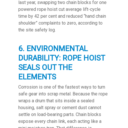
last year, swapping two chain blocks for one
powered rope hoist cut average lift-cycle
time by 42 per cent and reduced “hand chain
shoulder” complaints to zero, according to
the site safety log.
6. ENVIRONMENTAL
DURABILITY: ROPE HOIST
SEALS OUT THE
ELEMENTS
Corrosion is one of the fastest ways to turn
safe gear into scrap metal. Because the rope
wraps a drum that sits inside a sealed
housing, salt spray or cement dust cannot
settle on load-bearing parts. Chain blocks
expose every chain link, each acting like a