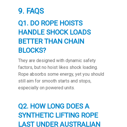
9. FAQS
Q1. DO ROPE HOISTS
HANDLE SHOCK LOADS
BETTER THAN CHAIN
BLOCKS?
They are designed with dynamic safety
factors, but no hoist likes shock loading.
Rope absorbs some energy, yet you should
still aim for smooth starts and stops,
especially on powered units.
Q2. HOW LONG DOES A
SYNTHETIC LIFTING ROPE
LAST UNDER AUSTRALIAN