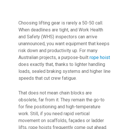
Choosing lifting gear is rarely a 50-50 call.
When deadlines are tight, and Work Health
and Safety (WHS) inspectors can arrive
unannounced, you want equipment that keeps
risk down and productivity up. For many
Australian projects, a purpose-built
rope hoist
does exactly that, thanks to lighter handling
loads, sealed braking systems and higher line
speeds that cut crew fatigue.
That does not mean chain blocks are
obsolete, far from it. They remain the go-to
for fine positioning and high-temperature
work. Still, if you need rapid vertical
movement on scaffolds, façades or ladder
lifts, rope hoists frequently come out ahead.