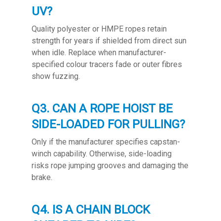
UV?
Quality polyester or HMPE ropes retain
strength for years if shielded from direct sun
when idle. Replace when manufacturer-
specified colour tracers fade or outer fibres
show fuzzing.
Q3. CAN A ROPE HOIST BE
SIDE-LOADED FOR PULLING?
Only if the manufacturer specifies capstan-
winch capability. Otherwise, side-loading
risks rope jumping grooves and damaging the
brake.
Q4. IS A CHAIN BLOCK