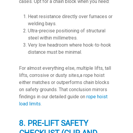
cases. Opt for a chain block when you need:
Heat resistance directly over furnaces or
welding bays.
Ultra-precise positioning of structural
steel within millimetres.
Very low headroom where hook-to-hook
distance must be minimal.
For almost everything else, multiple lifts, tall
lifts, corrosive or dusty sites,a rope hoist
either matches or outperforms chain blocks
on safety grounds. That conclusion mirrors
findings in our detailed guide on
rope hoist
load limits
.
8. PRE-LIFT SAFETY