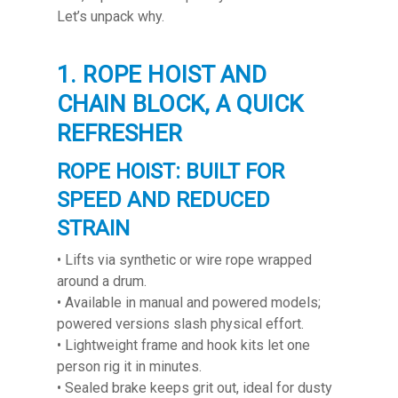
Let’s unpack why.
1. ROPE HOIST AND
CHAIN BLOCK, A QUICK
REFRESHER
ROPE HOIST: BUILT FOR
SPEED AND REDUCED
STRAIN
• Lifts via synthetic or wire rope wrapped
around a drum.
• Available in manual and powered models;
powered versions slash physical effort.
• Lightweight frame and hook kits let one
person rig it in minutes.
• Sealed brake keeps grit out, ideal for dusty