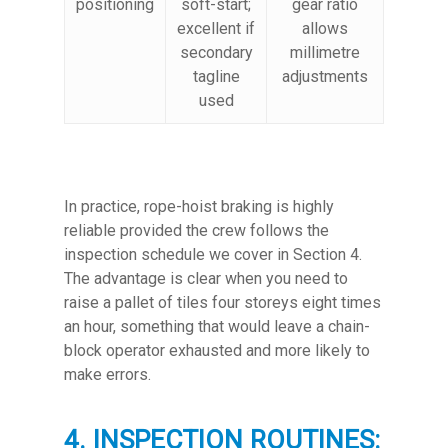
positioning
soft-start;
gear ratio
excellent if
allows
secondary
millimetre
tagline
adjustments
used
In practice, rope-hoist braking is highly
reliable provided the crew follows the
inspection schedule we cover in Section 4.
The advantage is clear when you need to
raise a pallet of tiles four storeys eight times
an hour, something that would leave a chain-
block operator exhausted and more likely to
make errors.
4. INSPECTION ROUTINES: