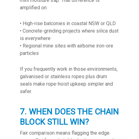
mini moisture trap. That difference is
amplified on:
• High-rise balconies in coastal NSW or QLD
• Concrete-grinding projects where silica dust
is everywhere
• Regional mine sites with airborne iron-ore
particles
If you frequently work in those environments,
galvanised or stainless ropes plus drum
seals make rope-hoist upkeep simpler and
safer.
7. WHEN DOES THE CHAIN
BLOCK STILL WIN?
Fair comparison means flagging the edge