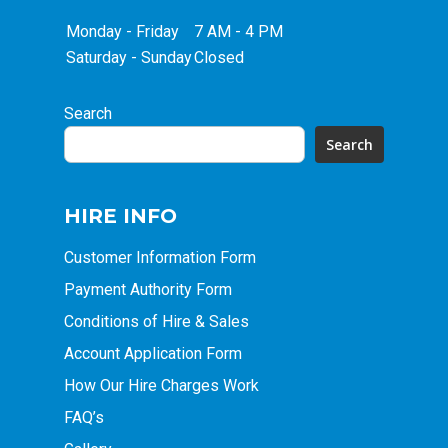
Monday - Friday
7 AM - 4 PM
Saturday - Sunday
Closed
Search
Search
HIRE INFO
Customer Information Form
Payment Authority Form
Conditions of Hire & Sales
Account Application Form
How Our Hire Charges Work
FAQ’s