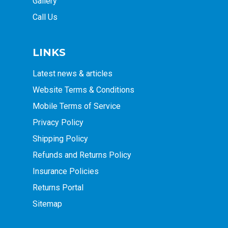
Gallery
Call Us
LINKS
Latest news & articles
Website Terms & Conditions
Mobile Terms of Service
Privacy Policy
Shipping Policy
Refunds and Returns Policy
Insurance Policies
Returns Portal
Sitemap