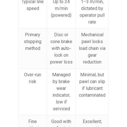
Typical line
Up to 24
1–3 m/min,
speed
m/min
dictated by
(powered)
operator pull
rate
Primary
Disc or
Mechanical
stopping
cone brake
pawl locks
method
with auto-
load chain via
lock on
gear
power loss
reduction
Over-run
Managed
Minimal, but
risk
by brake
pawl can slip
wear
if lubricant
indicator;
contaminated
low if
serviced
Fine
Good with
Excellent;