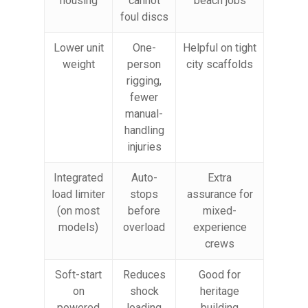
housing
cannot
beach jobs
foul discs
Lower unit
One-
Helpful on tight
weight
person
city scaffolds
rigging,
fewer
manual-
handling
injuries
Integrated
Auto-
Extra
load limiter
stops
assurance for
(on most
before
mixed-
models)
overload
experience
crews
Soft-start
Reduces
Good for
on
shock
heritage
powered
loading
building