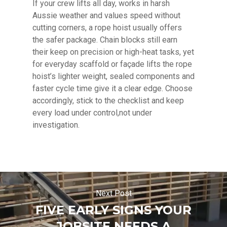
If your crew lifts all day, works in harsh
Aussie weather and values speed without
cutting corners, a rope hoist usually offers
the safer package. Chain blocks still earn
their keep on precision or high-heat tasks, yet
for everyday scaffold or façade lifts the rope
hoist’s lighter weight, sealed components and
faster cycle time give it a clear edge. Choose
accordingly, stick to the checklist and keep
every load under control,not under
investigation.
Next Post
FIVE EARLY SIGNS YOUR
JOBSITE NEEDS A