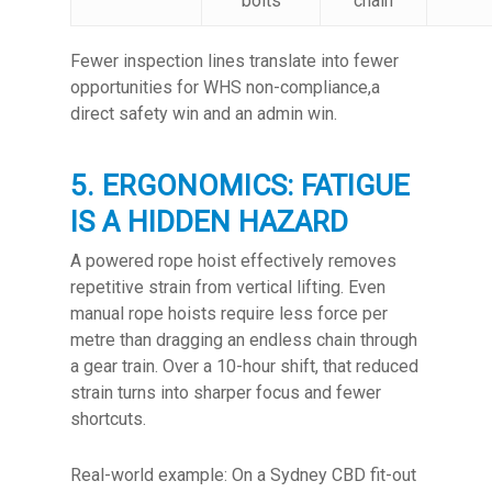
bolts
chain
Fewer inspection lines translate into fewer
opportunities for WHS non-compliance,a
direct safety win and an admin win.
5. ERGONOMICS: FATIGUE
IS A HIDDEN HAZARD
A powered rope hoist effectively removes
repetitive strain from vertical lifting. Even
manual rope hoists require less force per
metre than dragging an endless chain through
a gear train. Over a 10-hour shift, that reduced
strain turns into sharper focus and fewer
shortcuts.
Real-world example: On a Sydney CBD fit-out