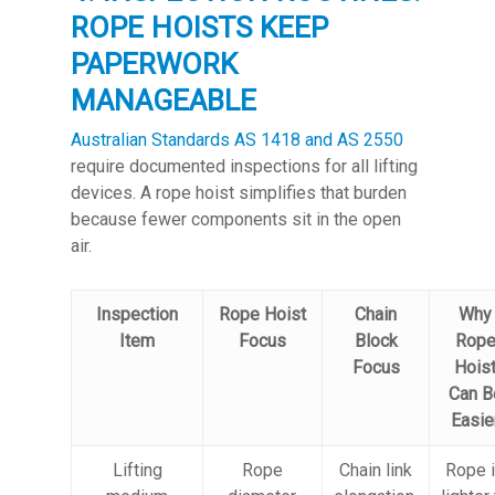
ROPE HOISTS KEEP
PAPERWORK
MANAGEABLE
Australian Standards AS 1418 and AS 2550
require documented inspections for all lifting
devices. A rope hoist simplifies that burden
because fewer components sit in the open
air.
Inspection
Rope Hoist
Chain
Why
Item
Focus
Block
Rop
Focus
Hois
Can B
Easie
Lifting
Rope
Chain link
Rope 