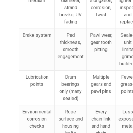
medium
diameter,
elongation,
lighter
strand
corrosion,
inspe
breaks, UV
twist
and
fading
repla
Brake system
Pad
Pawl wear,
Seale
thickness,
gear tooth
unit
smooth
pitting
limit
engagement
grim
build-
Lubrication
Drum
Multiple
Fewe
points
bearings
gears and
greas
only (many
pawl pins
point
sealed)
Environmental
Rope
Every
Less
corrosion
surface and
chain link
expos
checks
housing
and hand
meta