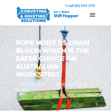
Call (02) 9707 2797
ROPE HOIST VS CHAIN
BLOCK: WHICH IS THE
SAFER CHOICE ON
AUSTRALIAN
WORKSITES?
June 26, 2026
Rope Hoists Blog
Posts