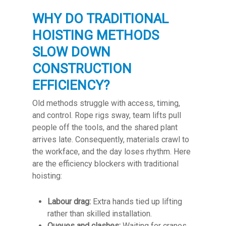
WHY DO TRADITIONAL
HOISTING METHODS
SLOW DOWN
CONSTRUCTION
EFFICIENCY?
Old methods struggle with access, timing,
and control. Rope rigs sway, team lifts pull
people off the tools, and the shared plant
arrives late. Consequently, materials crawl to
the workface, and the day loses rhythm. Here
are the efficiency blockers with traditional
hoisting:
Labour drag:
Extra hands tied up lifting
rather than skilled installation.
Queues and clashes:
Waiting for cranes