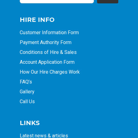
HIRE INFO
Customer Information Form
Payment Authority Form
Conditions of Hire & Sales
Account Application Form
How Our Hire Charges Work
FAQ’s
Gallery
Call Us
LINKS
Latest news & articles