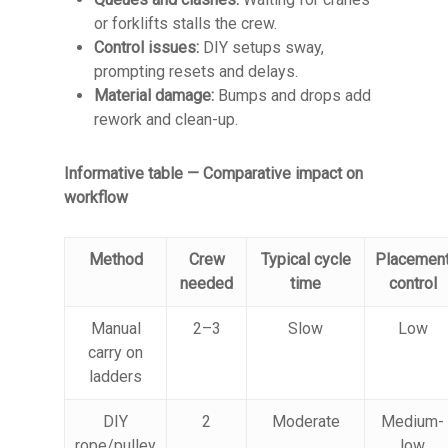
or forklifts stalls the crew.
Control issues:
DIY setups sway,
prompting resets and delays.
Material damage:
Bumps and drops add
rework and clean-up.
Informative table — Comparative impact on
workflow
Method
Crew
Typical cycle
Placemen
needed
time
control
Manual
2–3
Slow
Low
carry on
ladders
DIY
2
Moderate
Medium-
rope/pulley
low