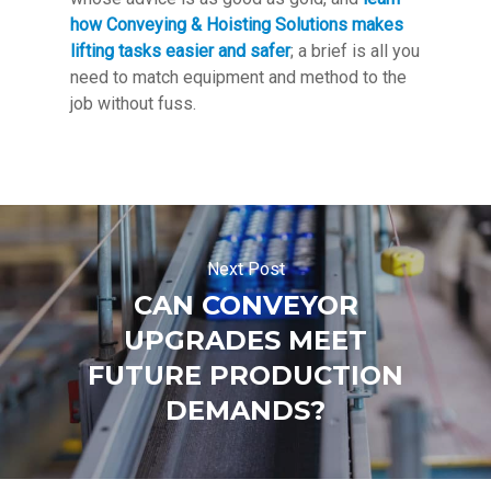
how Conveying & Hoisting Solutions makes
lifting tasks easier and safer
; a brief is all you
need to match equipment and method to the
job without fuss.
Next Post
CAN CONVEYOR
UPGRADES MEET
FUTURE PRODUCTION
DEMANDS?