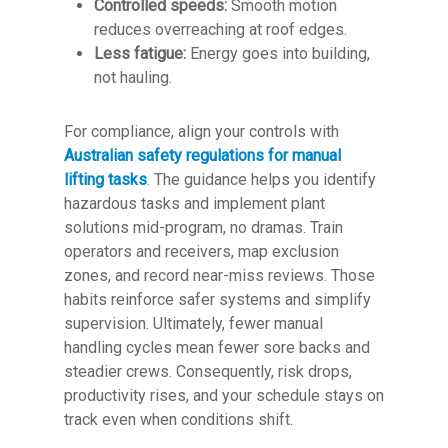
Controlled speeds:
Smooth motion
reduces overreaching at roof edges.
Less fatigue:
Energy goes into building,
not hauling.
For compliance, align your controls with
Australian safety regulations for manual
lifting tasks
. The guidance helps you identify
hazardous tasks and implement plant
solutions mid-program, no dramas. Train
operators and receivers, map exclusion
zones, and record near-miss reviews. Those
habits reinforce safer systems and simplify
supervision. Ultimately, fewer manual
handling cycles mean fewer sore backs and
steadier crews. Consequently, risk drops,
productivity rises, and your schedule stays on
track even when conditions shift.