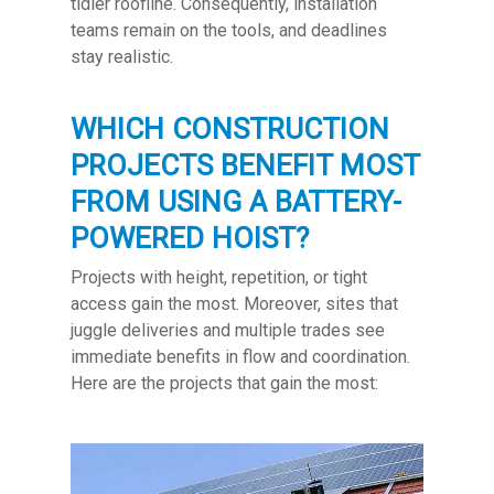
tidier roofline. Consequently, installation
teams remain on the tools, and deadlines
stay realistic.
WHICH CONSTRUCTION
PROJECTS BENEFIT MOST
FROM USING A BATTERY-
POWERED HOIST?
Projects with height, repetition, or tight
access gain the most. Moreover, sites that
juggle deliveries and multiple trades see
immediate benefits in flow and coordination.
Here are the projects that gain the most: