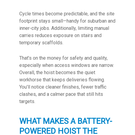
Cycle times become predictable, and the site
footprint stays small—handy for suburban and
inner-city jobs. Additionally, limiting manual
carries reduces exposure on stairs and
temporary scaffolds.
That’s on the money for safety and quality,
especially when access windows are narrow.
Overall, the hoist becomes the quiet
workhorse that keeps deliveries flowing.
You’ll notice cleaner finishes, fewer traffic
clashes, and a calmer pace that still hits
targets.
WHAT MAKES A BATTERY-
POWERED HOIST THE