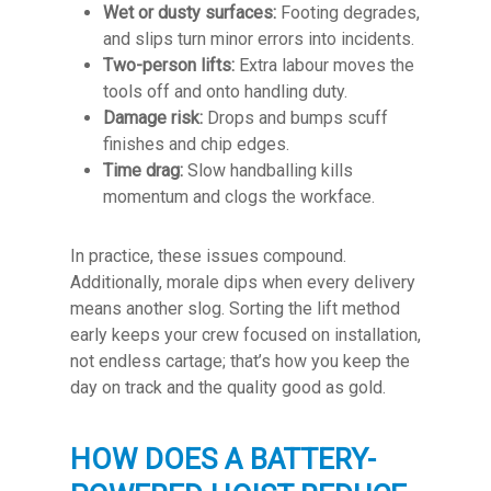
Wet or dusty surfaces:
Footing degrades,
and slips turn minor errors into incidents.
Two-person lifts:
Extra labour moves the
tools off and onto handling duty.
Damage risk:
Drops and bumps scuff
finishes and chip edges.
Time drag:
Slow handballing kills
momentum and clogs the workface.
In practice, these issues compound.
Additionally, morale dips when every delivery
means another slog. Sorting the lift method
early keeps your crew focused on installation,
not endless cartage; that’s how you keep the
day on track and the quality good as gold.
HOW DOES A BATTERY-