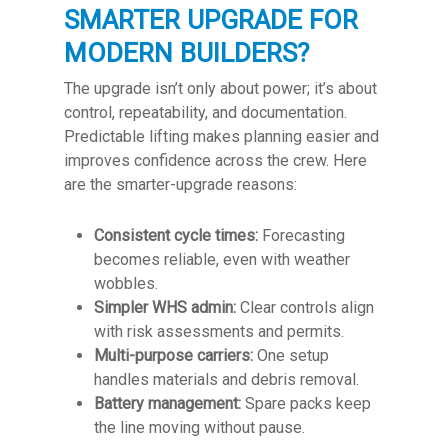
SMARTER UPGRADE FOR
MODERN BUILDERS?
The upgrade isn’t only about power; it’s about
control, repeatability, and documentation.
Predictable lifting makes planning easier and
improves confidence across the crew. Here
are the smarter-upgrade reasons:
Consistent cycle times:
Forecasting
becomes reliable, even with weather
wobbles.
Simpler WHS admin:
Clear controls align
with risk assessments and permits.
Multi-purpose carriers:
One setup
handles materials and debris removal.
Battery management:
Spare packs keep
the line moving without pause.