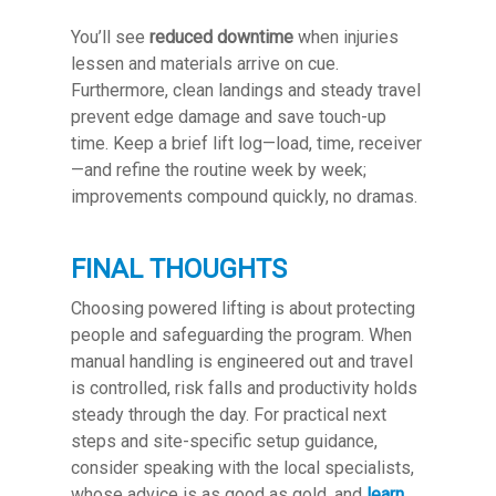
You’ll see
reduced downtime
when injuries
lessen and materials arrive on cue.
Furthermore, clean landings and steady travel
prevent edge damage and save touch-up
time. Keep a brief lift log—load, time, receiver
—and refine the routine week by week;
improvements compound quickly, no dramas.
FINAL THOUGHTS
Choosing powered lifting is about protecting
people and safeguarding the program. When
manual handling is engineered out and travel
is controlled, risk falls and productivity holds
steady through the day. For practical next
steps and site-specific setup guidance,
consider speaking with the local specialists,
whose advice is as good as gold, and
learn