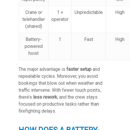
Crane or
1 +
Unpredictable
High
telehandler
operator
(shared)
Battery-
1
Fast
High
powered
hoist
The major advantage is
faster setup
and
repeatable cycles. Moreover, you avoid
bookings that blow out when weather and
traffic intervene. With fewer touch points,
there’s
less rework
, and the crew stays
focused on productive tasks rather than
firefighting delays.