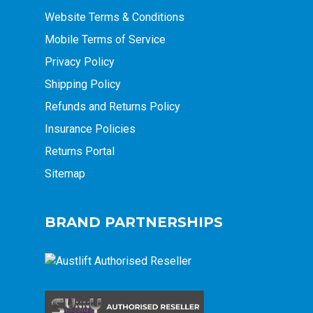
Website Terms & Conditions
Mobile Terms of Service
Privacy Policy
Shipping Policy
Refunds and Returns Policy
Insurance Policies
Returns Portal
Sitemap
BRAND PARTNERSHIPS