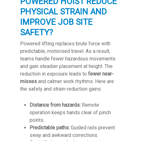
POWERED HOIST REDUCE
PHYSICAL STRAIN AND
IMPROVE JOB SITE
SAFETY?
Powered lifting replaces brute force with
predictable, motorised travel. As a result,
teams handle fewer hazardous movements
and gain steadier placement at height. The
reduction in exposure leads to
fewer near-
misses
and calmer work rhythms. Here are
the safety and strain-reduction gains:
Distance from hazards:
Remote
operation keeps hands clear of pinch
points.
Predictable paths:
Guided rails prevent
sway and awkward corrections.