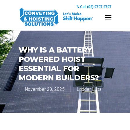
Call (02) 9707 2797
WHY IS A BATTERY
POWERED HOIST
ESSENTIAL FOR
MODERN BUILDERS?
November 23, 2025
Ladder Lifts