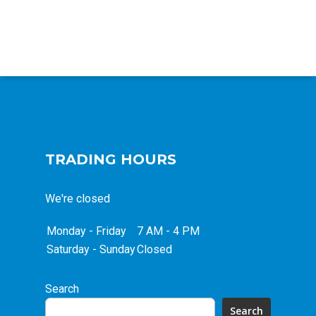
TRADING HOURS
We're closed
Monday - Friday
7 AM - 4 PM
Saturday - Sunday
Closed
Search
Search