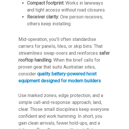
Compact footprint:
Works in laneways
and tight access without road closures.
Receiver clarity:
One person receives;
others keep installing.
Mid-operation, you’ll often standardise
carriers for panels, tiles, or skip bins. That
streamlines swap-overs and reinforces
safer
rooftop handling
. When the brief calls for
proven gear that suits Australian sites,
consider
quality battery-powered hoist
equipment designed for modern builders
.
Use marked zones, edge protection, and a
simple call-and-response: approach, land,
clear. Those small disciplines keep everyone
confident and work humming. In short, you
gain clean arrivals, fewer hold-ups, and a