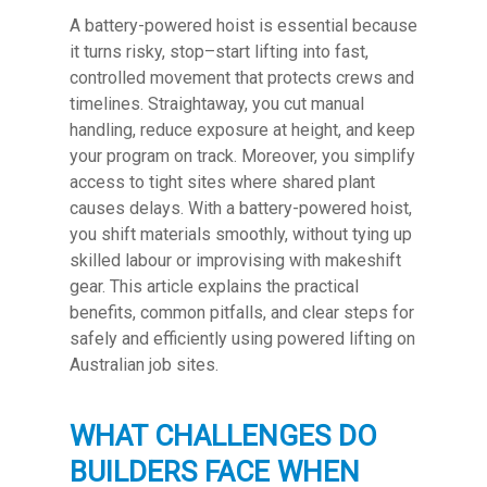
A battery-powered hoist is essential because
it turns risky, stop–start lifting into fast,
controlled movement that protects crews and
timelines. Straightaway, you cut manual
handling, reduce exposure at height, and keep
your program on track. Moreover, you simplify
access to tight sites where shared plant
causes delays. With a battery-powered hoist,
you shift materials smoothly, without tying up
skilled labour or improvising with makeshift
gear. This article explains the practical
benefits, common pitfalls, and clear steps for
safely and efficiently using powered lifting on
Australian job sites.
WHAT CHALLENGES DO
BUILDERS FACE WHEN