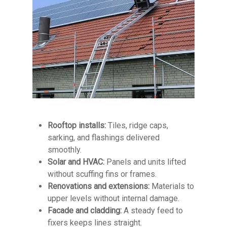
Rooftop installs:
Tiles, ridge caps,
sarking, and flashings delivered
smoothly.
Solar and HVAC:
Panels and units lifted
without scuffing fins or frames.
Renovations and extensions:
Materials to
upper levels without internal damage.
Facade and cladding:
A steady feed to
fixers keeps lines straight.