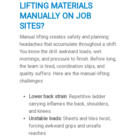
LIFTING MATERIALS
MANUALLY ON JOB
SITES?
Manual lifting creates safety and planning
headaches that accumulate throughout a shift.
You know the drill: awkward loads, wet
mornings, and pressure to finish. Before long,
the team is tired, coordination slips, and
quality suffers. Here are the manual-lifting
challenges:
Lower back strain
: Repetitive ladder
carrying inflames the back, shoulders,
and knees.
Unstable loads:
Sheets and tiles twist,
forcing awkward grips and unsafe
reaches.