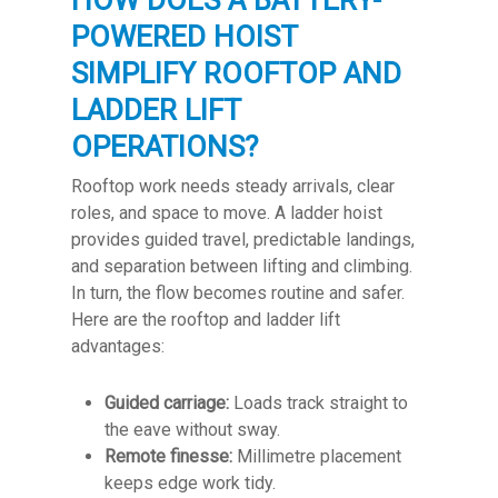
HOW DOES A BATTERY-
POWERED HOIST
SIMPLIFY ROOFTOP AND
LADDER LIFT
OPERATIONS?
Rooftop work needs steady arrivals, clear
roles, and space to move. A ladder hoist
provides guided travel, predictable landings,
and separation between lifting and climbing.
In turn, the flow becomes routine and safer.
Here are the rooftop and ladder lift
advantages:
Guided carriage:
Loads track straight to
the eave without sway.
Remote finesse:
Millimetre placement
keeps edge work tidy.