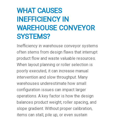
WHAT CAUSES
INEFFICIENCY IN
WAREHOUSE CONVEYOR
SYSTEMS?
Inefficiency in warehouse conveyor systems
often stems from design flaws that interrupt
product flow and waste valuable resources.
When layout planning or roller selection is
poorly executed, it can increase manual
intervention and slow throughput. Many
warehouses underestimate how small
configuration issues can impact larger
operations. A key factor is how the design
balances product weight, roller spacing, and
slope gradient. Without proper calibration,
items can stall, pile up, or even sustain