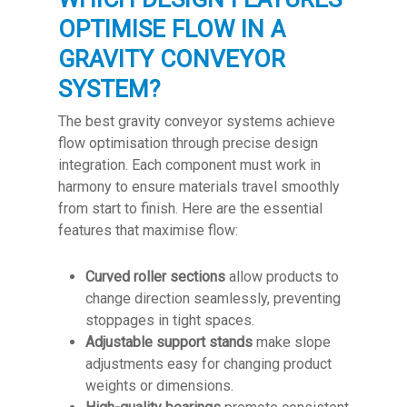
OPTIMISE FLOW IN A
GRAVITY CONVEYOR
SYSTEM?
The best gravity conveyor systems achieve
flow optimisation through precise design
integration. Each component must work in
harmony to ensure materials travel smoothly
from start to finish. Here are the essential
features that maximise flow:
Curved roller sections
allow products to
change direction seamlessly, preventing
stoppages in tight spaces.
Adjustable support stands
make slope
adjustments easy for changing product
weights or dimensions.