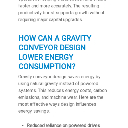
faster and more accurately. The resulting
productivity boost supports growth without
requiring major capital upgrades.
HOW CAN A GRAVITY
CONVEYOR DESIGN
LOWER ENERGY
CONSUMPTION?
Gravity conveyor design saves energy by
using natural gravity instead of powered
systems. This reduces energy costs, carbon
emissions, and machine wear. Here are the
most effective ways design influences
energy savings:
Reduced reliance on powered drives