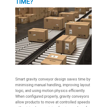
TIME?
Smart gravity conveyor design saves time by
minimising manual handling, improving layout
logic, and using motion physics efficiently.
When configured properly, gravity conveyors
allow products to move at controlled speeds