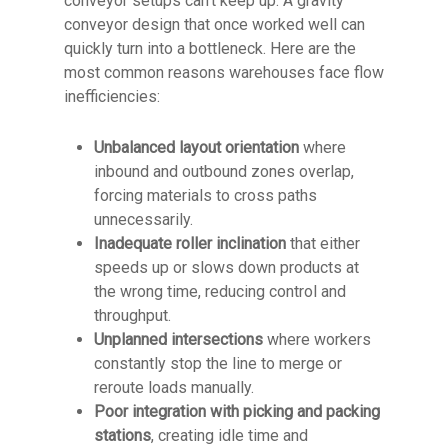
conveyor setups can’t keep up. A gravity
conveyor design that once worked well can
quickly turn into a bottleneck. Here are the
most common reasons warehouses face flow
inefficiencies:
Unbalanced layout orientation
where
inbound and outbound zones overlap,
forcing materials to cross paths
unnecessarily.
Inadequate roller inclination
that either
speeds up or slows down products at
the wrong time, reducing control and
throughput.
Unplanned intersections
where workers
constantly stop the line to merge or
reroute loads manually.
Poor integration with picking and packing
stations
, creating idle time and