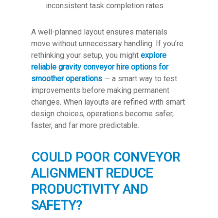
inconsistent task completion rates.
A well-planned layout ensures materials
move without unnecessary handling. If you’re
rethinking your setup, you might
explore
reliable gravity conveyor hire options for
smoother operations
— a smart way to test
improvements before making permanent
changes. When layouts are refined with smart
design choices, operations become safer,
faster, and far more predictable.
COULD POOR CONVEYOR
ALIGNMENT REDUCE
PRODUCTIVITY AND
SAFETY?