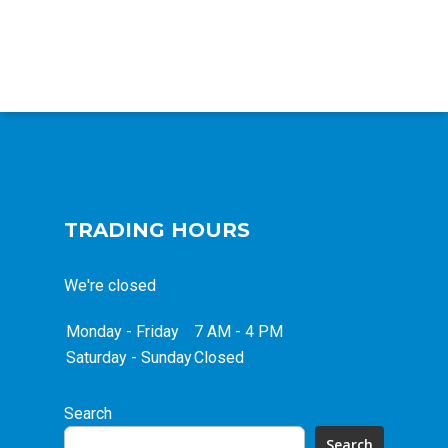
TRADING HOURS
We're closed
Monday - Friday
7 AM - 4 PM
Saturday - Sunday
Closed
Search
Search