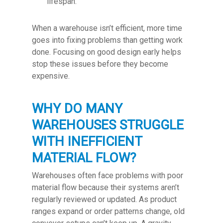
lifespan.
When a warehouse isn’t efficient, more time
goes into fixing problems than getting work
done. Focusing on good design early helps
stop these issues before they become
expensive.
WHY DO MANY
WAREHOUSES STRUGGLE
WITH INEFFICIENT
MATERIAL FLOW?
Warehouses often face problems with poor
material flow because their systems aren’t
regularly reviewed or updated. As product
ranges expand or order patterns change, old