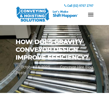
Call (02) 9707 2797
HOW DOES GRAVITY
CONVEYOR DESIGN
IMPROVE EFFICIENCY?
October 24, 2025
Conveyor Hire Blog
Posts