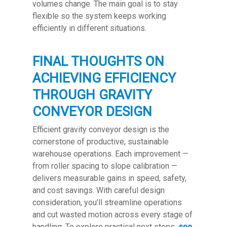
volumes change. The main goal is to stay
flexible so the system keeps working
efficiently in different situations.
FINAL THOUGHTS ON
ACHIEVING EFFICIENCY
THROUGH GRAVITY
CONVEYOR DESIGN
Efficient gravity conveyor design is the
cornerstone of productive, sustainable
warehouse operations. Each improvement —
from roller spacing to slope calibration —
delivers measurable gains in speed, safety,
and cost savings. With careful design
consideration, you’ll streamline operations
and cut wasted motion across every stage of
handling. To explore practical next steps,
see