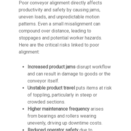
Poor conveyor alignment directly affects
productivity and safety by causing jams,
uneven loads, and unpredictable motion
patterns. Even a small misalignment can
compound over distance, leading to
stoppages and potential worker hazards.
Here are the critical risks linked to poor
alignment:
Increased product jams
disrupt workflow
and can result in damage to goods or the
conveyor itself.
Unstable product travel
puts items at risk
of toppling, particularly in steep or
crowded sections.
Higher maintenance frequency
arises
from bearings and rollers wearing
unevenly, driving up downtime costs.
Reduced operator safety
due to