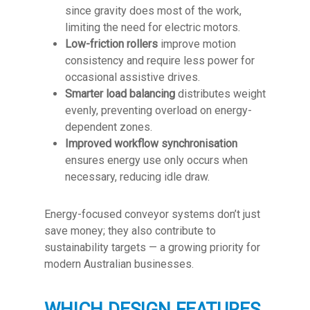
since gravity does most of the work,
limiting the need for electric motors.
Low-friction rollers
improve motion
consistency and require less power for
occasional assistive drives.
Smarter load balancing
distributes weight
evenly, preventing overload on energy-
dependent zones.
Improved workflow synchronisation
ensures energy use only occurs when
necessary, reducing idle draw.
Energy-focused conveyor systems don’t just
save money; they also contribute to
sustainability targets — a growing priority for
modern Australian businesses.
WHICH DESIGN FEATURES