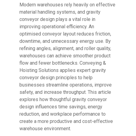
Modern warehouses rely heavily on effective
material handling systems, and gravity
conveyor design plays a vital role in
improving operational efficiency. An
optimised conveyor layout reduces friction,
downtime, and unnecessary energy use. By
refining angles, alignment, and roller quality,
warehouses can achieve smoother product
flow and fewer bottlenecks. Conveying &
Hoisting Solutions applies expert gravity
conveyor design principles to help
businesses streamline operations, improve
safety, and increase throughput. This article
explores how thoughtful gravity conveyor
design influences time savings, energy
reduction, and workplace performance to
create a more productive and cost-effective
warehouse environment.