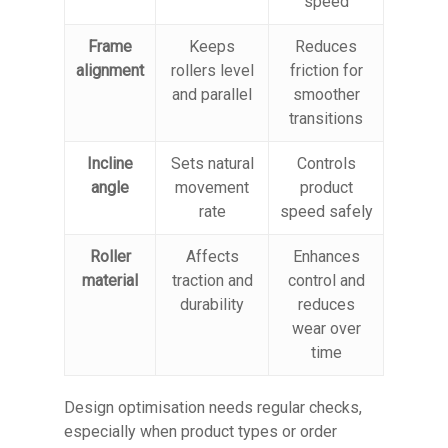
speed
Frame
Keeps
Reduces
alignment
rollers level
friction for
and parallel
smoother
transitions
Incline
Sets natural
Controls
angle
movement
product
rate
speed safely
Roller
Affects
Enhances
material
traction and
control and
durability
reduces
wear over
time
Design optimisation needs regular checks,
especially when product types or order