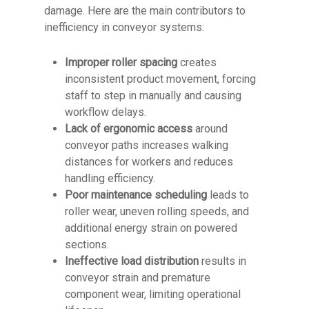
damage. Here are the main contributors to
inefficiency in conveyor systems:
Improper roller spacing
creates
inconsistent product movement, forcing
staff to step in manually and causing
workflow delays.
Lack of ergonomic access
around
conveyor paths increases walking
distances for workers and reduces
handling efficiency.
Poor maintenance scheduling
leads to
roller wear, uneven rolling speeds, and
additional energy strain on powered
sections.
Ineffective load distribution
results in
conveyor strain and premature
component wear, limiting operational