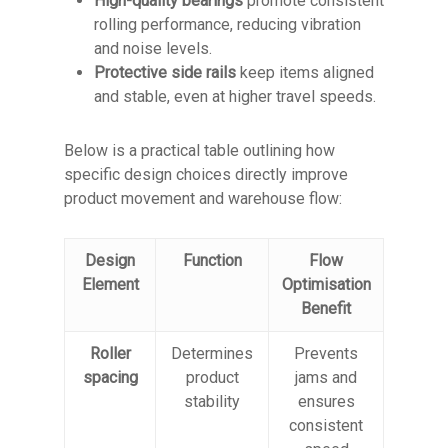
High-quality bearings
promote consistent
rolling performance, reducing vibration
and noise levels.
Protective side rails
keep items aligned
and stable, even at higher travel speeds.
Below is a practical table outlining how
specific design choices directly improve
product movement and warehouse flow:
Design
Function
Flow
Element
Optimisation
Benefit
Roller
Determines
Prevents
spacing
product
jams and
stability
ensures
consistent