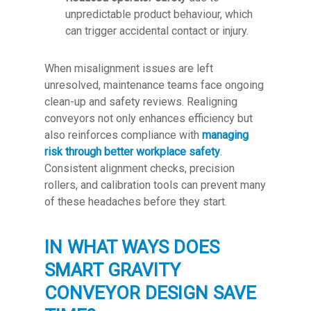
unpredictable product behaviour, which
can trigger accidental contact or injury.
When misalignment issues are left
unresolved, maintenance teams face ongoing
clean-up and safety reviews. Realigning
conveyors not only enhances efficiency but
also reinforces compliance with
managing
risk through better workplace safety
.
Consistent alignment checks, precision
rollers, and calibration tools can prevent many
of these headaches before they start.
IN WHAT WAYS DOES
SMART GRAVITY
CONVEYOR DESIGN SAVE