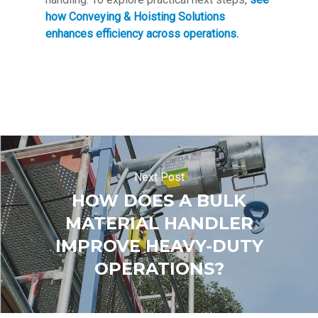
how Conveying & Hoisting Solutions
enhances efficiency across operations.
Next Post
HOW DOES A BULK
MATERIAL HANDLER
IMPROVE HEAVY-DUTY
OPERATIONS?