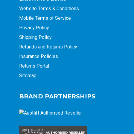
Website Terms & Conditions
Mobile Terms of Service
Privacy Policy
Shipping Policy
Refunds and Returns Policy
Insurance Policies
Returns Portal
Sitemap
BRAND PARTNERSHIPS