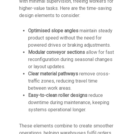
with minimal supervision, freeing workers for
higher-value tasks. Here are the time-saving
design elements to consider:
Optimised slope angles
maintain steady
product speed without the need for
powered drives or braking adjustments.
Modular conveyor sections
allow for fast
reconfiguration during seasonal changes
or layout updates.
Clear material pathways
remove cross-
traffic zones, reducing travel time
between work areas.
Easy-to-clean roller designs
reduce
downtime during maintenance, keeping
systems operational longer.
These elements combine to create smoother
operations, helping warehouses fulfil orders