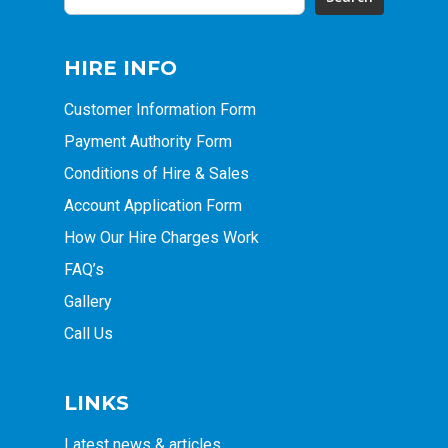
HIRE INFO
Customer Information Form
Payment Authority Form
Conditions of Hire & Sales
Account Application Form
How Our Hire Charges Work
FAQ’s
Gallery
Call Us
LINKS
Latest news & articles