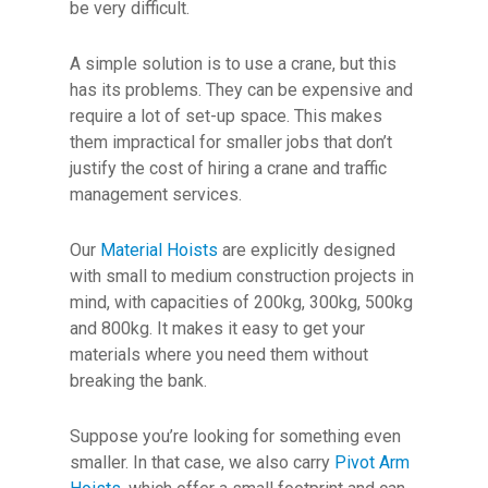
be very difficult.
A simple solution is to use a crane, but this
has its problems. They can be expensive and
require a lot of set-up space. This makes
them impractical for smaller jobs that don’t
justify the cost of hiring a crane and traffic
management services.
Our
Material Hoists
are explicitly designed
with small to medium construction projects in
mind, with capacities of 200kg, 300kg, 500kg
and 800kg. It makes it easy to get your
materials where you need them without
breaking the bank.
Suppose you’re looking for something even
smaller. In that case, we also carry
Pivot Arm