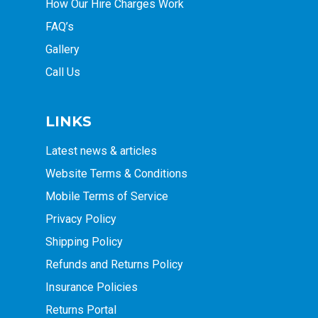
How Our Hire Charges Work
FAQ’s
Gallery
Call Us
LINKS
Latest news & articles
Website Terms & Conditions
Mobile Terms of Service
Privacy Policy
Shipping Policy
Refunds and Returns Policy
Insurance Policies
Returns Portal