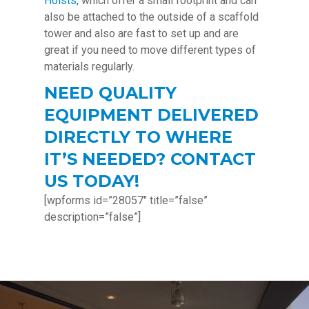
Hoists,
which offer a small footprint and can
also be attached to the outside of a scaffold
tower and also are fast to set up and are
great if you need to move different types of
materials regularly.
NEED QUALITY
EQUIPMENT DELIVERED
DIRECTLY TO WHERE
IT’S NEEDED? CONTACT
US TODAY!
[wpforms id=”28057″ title=”false”
description=”false”]