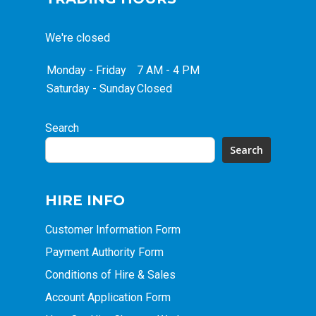
We're closed
Monday - Friday
7 AM - 4 PM
Saturday - Sunday
Closed
Search
Search
HIRE INFO
Customer Information Form
Payment Authority Form
Conditions of Hire & Sales
Account Application Form