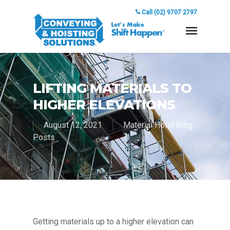
Call (02) 9707 2797
LIFTING MATERIALS TO
HIGHER ELEVATIONS
August 12, 2021
Material Hoist Blog
Posts
Getting materials up to a higher elevation can