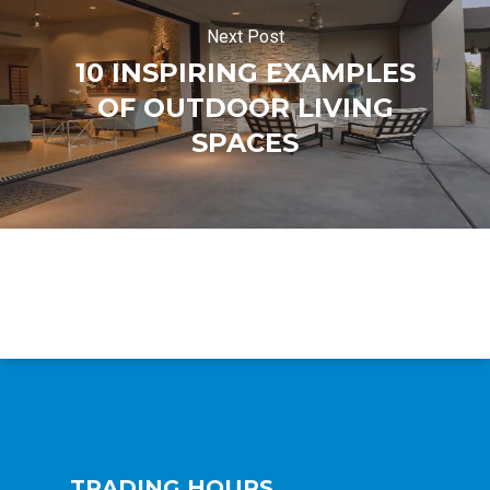
Next Post
10 INSPIRING EXAMPLES
OF OUTDOOR LIVING
SPACES
TRADING HOURS