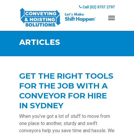
Call (02) 9707 2797
ARTICLES
GET THE RIGHT TOOLS
FOR THE JOB WITH A
CONVEYOR FOR HIRE
IN SYDNEY
When you’ve got a lot of stuff to move from
one place to another, sturdy and swift
conveyors help you save time and hassle. We