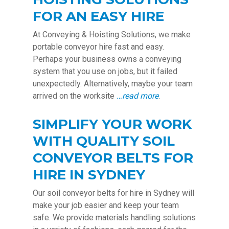
FOR AN EASY HIRE
At Conveying & Hoisting Solutions, we make
portable conveyor hire fast and easy.
Perhaps your business owns a conveying
system that you use on jobs, but it failed
unexpectedly. Alternatively, maybe your team
arrived on the worksite
…read more
.
SIMPLIFY YOUR WORK
WITH QUALITY SOIL
CONVEYOR BELTS FOR
HIRE IN SYDNEY
Our soil conveyor belts for hire in Sydney will
make your job easier and keep your team
safe. We provide materials handling solutions