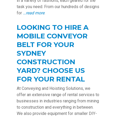
in a variety of fashions, each geared for the
task you need. From our hundreds of designs
for
…read more
.
LOOKING TO HIRE A
MOBILE CONVEYOR
BELT FOR YOUR
SYDNEY
CONSTRUCTION
YARD? CHOOSE US
FOR YOUR RENTAL
At Conveying and Hoisting Solutions, we
offer an extensive range of rental services to
businesses in industries ranging from mining
to construction and everything in between.
We also provide equipment for smaller DIY-