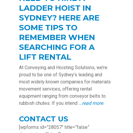
LADDER HOIST IN
SYDNEY? HERE ARE
SOME TIPS TO
REMEMBER WHEN
SEARCHING FOR A
LIFT RENTAL
At Conveying and Hoisting Solutions, we’re
proud to be one of Sydney’s leading and
most widely known companies for materials
movement services, offering rental
equipment ranging from conveyor belts to
rubbish chutes. If you intend
…read more
.
CONTACT US
[wpforms id=”28057″ title=”false”