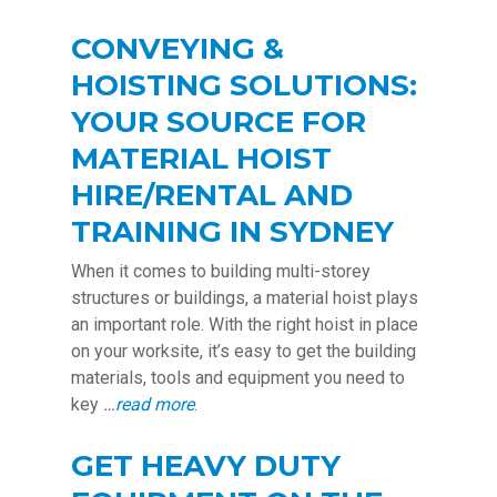
CONVEYING &
HOISTING SOLUTIONS:
YOUR SOURCE FOR
MATERIAL HOIST
HIRE/RENTAL AND
TRAINING IN SYDNEY
When it comes to building multi-storey
structures or buildings, a material hoist plays
an important role. With the right hoist in place
on your worksite, it’s easy to get the building
materials, tools and equipment you need to
key
…
read more
.
GET HEAVY DUTY