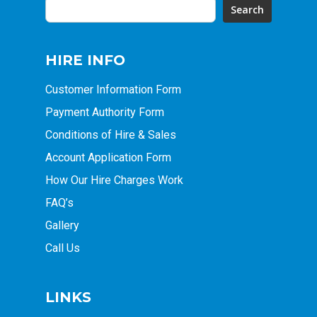
Search
HIRE INFO
Customer Information Form
Payment Authority Form
Conditions of Hire & Sales
Account Application Form
How Our Hire Charges Work
FAQ’s
Gallery
Call Us
LINKS