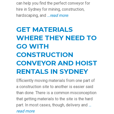
can help you find the perfect conveyor for
hire in Sydney for mining, construction,
hardscaping, and
…read more
.
GET MATERIALS
WHERE THEY NEED TO
GO WITH
CONSTRUCTION
CONVEYOR AND HOIST
RENTALS IN SYDNEY
Efficiently moving materials from one part of
a construction site to another is easier said
than done. There is a common misconception
that getting materials to the site is the hard
part. In most cases, though, delivery and
…
read more
.