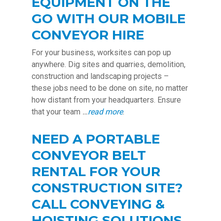
EQUIPMENT ON THE
GO WITH OUR MOBILE
CONVEYOR HIRE
For your business, worksites can pop up
anywhere. Dig sites and quarries, demolition,
construction and landscaping projects –
these jobs need to be done on site, no matter
how distant from your headquarters. Ensure
that your team
…
read more
.
NEED A PORTABLE
CONVEYOR BELT
RENTAL FOR YOUR
CONSTRUCTION SITE?
CALL CONVEYING &
HOISTING SOLUTIONS