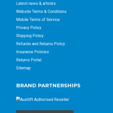
Latest news & articles
Website Terms & Conditions
Mobile Terms of Service
Privacy Policy
Shipping Policy
Refunds and Returns Policy
Insurance Policies
Returns Portal
Sitemap
BRAND PARTNERSHIPS