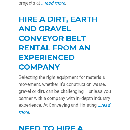
projects at
…read more
.
HIRE A DIRT, EARTH
AND GRAVEL
CONVEYOR BELT
RENTAL FROM AN
EXPERIENCED
COMPANY
Selecting the right equipment for materials
movement, whether it’s construction waste,
gravel or dirt, can be challenging – unless you
partner with a company with in-depth industry
experience. At Conveying and Hoisting
…read
more
.
NEED TO HIRE A