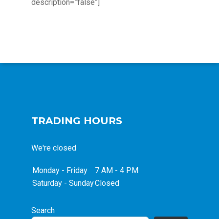
description=”false”]
TRADING HOURS
We're closed
Monday - Friday
7 AM - 4 PM
Saturday - Sunday
Closed
Search