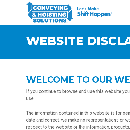
WEBSITE DISCL
WELCOME TO OUR WE
If you continue to browse and use this website you
use.
The information contained in this website is for g
date and correct, we make no representations or warra
respect to the website or the information, products