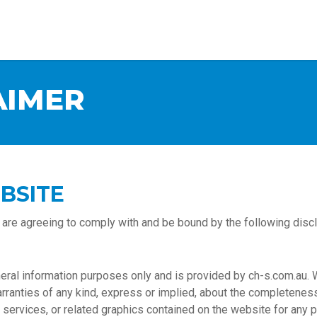
AIMER
BSITE
 are agreeing to comply with and be bound by the following discl
eneral information purposes only and is provided by ch-s.com.au.
nties of any kind, express or implied, about the completeness, acc
, services, or related graphics contained on the website for any 