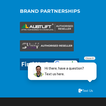
BRAND PARTNERSHIPS
Close X
Hi there, have a question?
Text us here.
Text Us