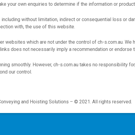
make your own enquiries to determine if the information or produc
e including without limitation, indirect or consequential loss or
nection with, the use of this website.
her websites which are not under the control of ch-s.com.au. We h
ny links does not necessarily imply a recommendation or endorse
ning smoothly. However, ch-s.com.au takes no responsibility for, 
ond our control.
Conveying and Hoisting Solutions – © 2021. All rights reserved.