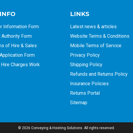
 INFO
LINKS
r Information Form
Latest news & articles
Authority Form
Website Terms & Conditions
ns of Hire & Sales
Mobile Terms of Service
Application Form
Privacy Policy
 Hire Charges Work
Shipping Policy
Refunds and Returns Policy
Insurance Policies
Returns Portal
Sitemap
© 2026 Conveying & Hoisting Solutions. All rights reserved.