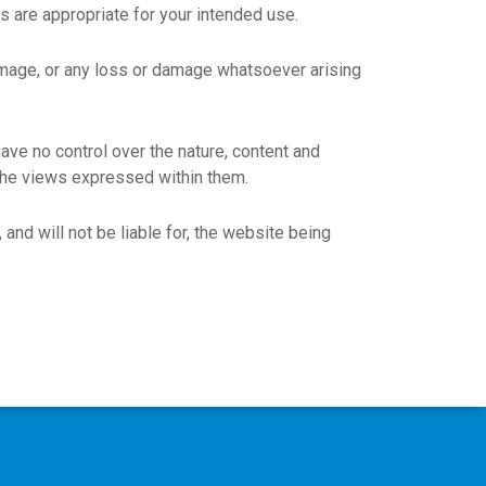
ts are appropriate for your intended use.
 damage, or any loss or damage whatsoever arising
ave no control over the nature, content and
 the views expressed within them.
and will not be liable for, the website being