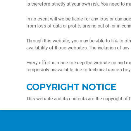
is therefore strictly at your own risk. You need to 
In no event will we be liable for any loss or damag
from loss of data or profits arising out of, or in con
Through this website, you may be able to link to ot
availability of those websites. The inclusion of a
Every effort is made to keep the website up and run
temporarily unavailable due to technical issues bey
COPYRIGHT NOTICE
This website and its contents are the copyright of 