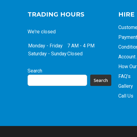
TRADING HOURS
HIRE
Custome
We're closed
Payment 
Monday - Friday
7 AM - 4 PM
Conditio
Saturday - Sunday
Closed
Account 
How Our
Search
FAQ’s
Search
Gallery
Call Us