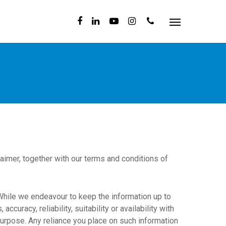
aimer, together with our terms and conditions of
 While we endeavour to keep the information up to
uracy, reliability, suitability or availability with
purpose. Any reliance you place on such information